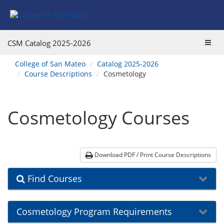
Skip
Skip
Skip
Skip
Skip
to
to
to
to
to
Find
Course
Course
Catalog
website
Courses
Listings
Listings
Main
navigation
Toggl
CSM Catalog
2025-2026
Footer
Navigation
navig
You
College of San Mateo
Catalog 2025-2026
are
Course Descriptions
Cosmetology
here:
Cosmetology Courses
Download PDF / Print Course Descriptions
Find Courses
Cosmetology Program Requirements