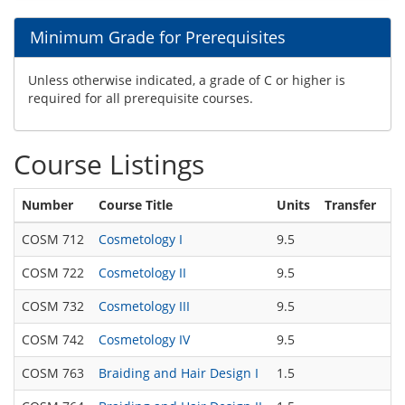
Minimum Grade for Prerequisites
Unless otherwise indicated, a grade of C or higher is
required for all prerequisite courses.
Course Listings
Number
Course Title
Units
Transfer
COSM 712
Cosmetology I
9.5
COSM 722
Cosmetology II
9.5
COSM 732
Cosmetology III
9.5
COSM 742
Cosmetology IV
9.5
COSM 763
Braiding and Hair Design I
1.5