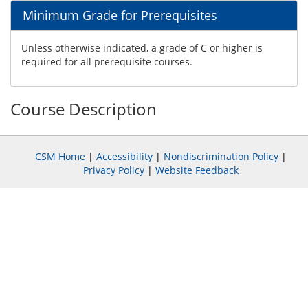
Minimum Grade for Prerequisites
Unless otherwise indicated, a grade of C or higher is
required for all prerequisite courses.
Course Description
CSM Home
|
Accessibility
|
Nondiscrimination Policy
|
Privacy Policy
|
Website Feedback