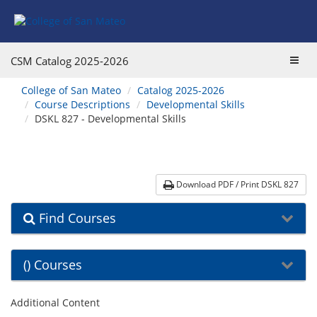
Skip
Skip
Skip
Skip
to
to
to
to
content
Find
main
website
Courses
catalog
navigation
Toggl
CSM Catalog
2025-2026
navigation
navig
You
College of San Mateo
Catalog 2025-2026
are
Course Descriptions
Developmental Skills
here:
DSKL 827 - Developmental Skills
Download PDF / Print DSKL 827
Find Courses
() Courses
Additional Content