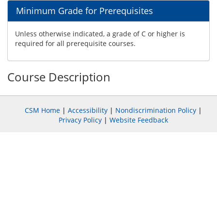
Minimum Grade for Prerequisites
Unless otherwise indicated, a grade of C or higher is
required for all prerequisite courses.
Course Description
CSM Home
|
Accessibility
|
Nondiscrimination Policy
|
Privacy Policy
|
Website Feedback