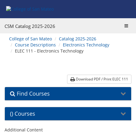
Skip
Skip
Skip
Skip
to
to
to
to
content
Find
main
website
Courses
catalog
navigation
Toggl
CSM Catalog
2025-2026
navigation
navig
You
College of San Mateo
Catalog 2025-2026
are
Course Descriptions
Electronics Technology
here:
ELEC 111 - Electronics Technology
Download PDF / Print ELEC 111
Find Courses
() Courses
Additional Content