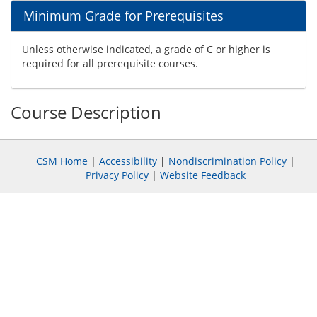
Minimum Grade for Prerequisites
Unless otherwise indicated, a grade of C or higher is
required for all prerequisite courses.
Course Description
CSM Home
|
Accessibility
|
Nondiscrimination Policy
|
Privacy Policy
|
Website Feedback