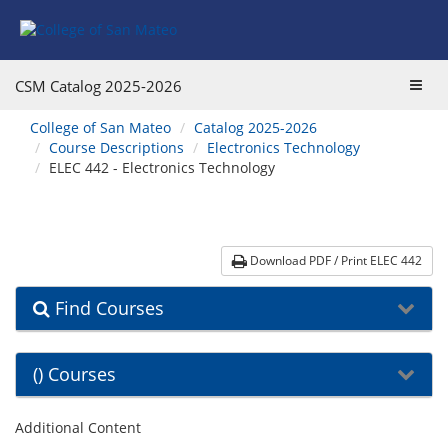
Skip
Skip
Skip
Skip
to
to
to
to
content
Find
main
website
Courses
catalog
navigation
Toggl
CSM Catalog
2025-2026
navigation
navig
You
College of San Mateo
Catalog 2025-2026
are
Course Descriptions
Electronics Technology
here:
ELEC 442 - Electronics Technology
Download PDF / Print ELEC 442
Find Courses
() Courses
Additional Content