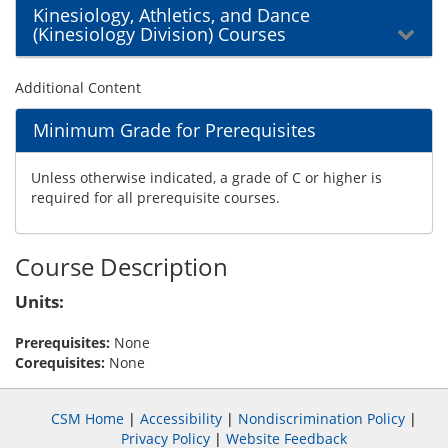
Kinesiology, Athletics, and Dance
(Kinesiology Division) Courses
Additional Content
Minimum Grade for Prerequisites
Unless otherwise indicated, a grade of C or higher is
required for all prerequisite courses.
Course Description
Units:
Prerequisites:
None
Corequisites:
None
CSM Home
|
Accessibility
|
Nondiscrimination Policy
|
Privacy Policy
|
Website Feedback