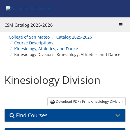
Skip
Skip
Skip
Skip
to
to
to
to
content
Find
main
website
Courses
catalog
navigation
Toggl
CSM Catalog
2025-2026
navigation
navig
You
College of San Mateo
Catalog 2025-2026
are
Course Descriptions
here:
Kinesiology, Athletics, and Dance
Kinesiology Division - Kinesiology, Athletics, and Dance
Kinesiology Division
Download PDF / Print Kinesiology Division
Find Courses