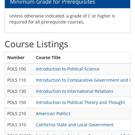
Minimum Grade for Prerequisites
Unless otherwise indicated, a grade of C or higher is
required for all prerequisite courses.
Course Listings
Number
Course Title
POLS 100
Introduction to Political Science
POLS 110
Introduction to Comparative Government and Poli
POLS 130
Introduction to International Relations
POLS 150
Introduction to Political Theory and Thought
POLS 210
American Politics
POLS 310
California State and Local Government