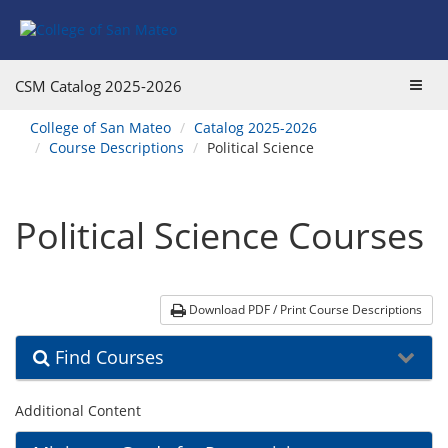
Skip
Skip
Skip
Skip
Skip
to
to
to
to
to
Find
Course
Course
Catalog
website
Courses
Listings
Listings
Main
navigation
Toggl
CSM Catalog
2025-2026
Footer
Navigation
navig
You
College of San Mateo
Catalog 2025-2026
are
Course Descriptions
Political Science
here:
Political Science Courses
Download PDF / Print Course Descriptions
Find Courses
Additional Content