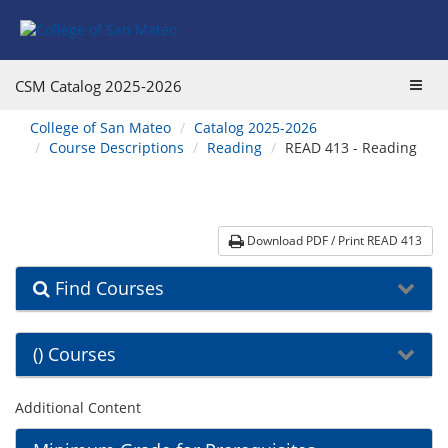
Skip
Skip
Skip
Skip
to
to
to
to
content
Find
main
website
Courses
catalog
navigation
Toggl
CSM Catalog
2025-2026
navigation
navig
You
College of San Mateo
Catalog 2025-2026
are
Course Descriptions
Reading
READ 413 - Reading
here:
Download PDF / Print READ 413
Find Courses
() Courses
Additional Content