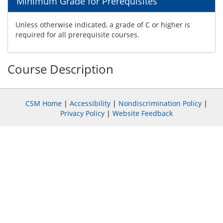
Minimum Grade for Prerequisites
Unless otherwise indicated, a grade of C or higher is
required for all prerequisite courses.
Course Description
CSM Home
|
Accessibility
|
Nondiscrimination Policy
|
Privacy Policy
|
Website Feedback