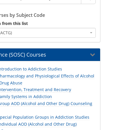
ses by Subject Code
 from this list
(ACTG)
ence (SOSC) Courses
troduction to Addiction Studies
armacology and Physiological Effects of Alcohol
 Drug Abuse
ntervention, Treatment and Recovery
amily Systems in Addiction
roup AOD (Alcohol and Other Drug) Counseling
pecial Population Groups in Addiction Studies
ndividual AOD (Alcohol and Other Drug)