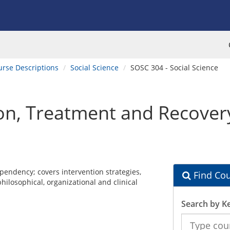
urse Descriptions
Social Science
SOSC 304 - Social Science
on, Treatment and Recover
pendency; covers intervention strategies,
Find Cou
philosophical, organizational and clinical
Search by K
Search
the