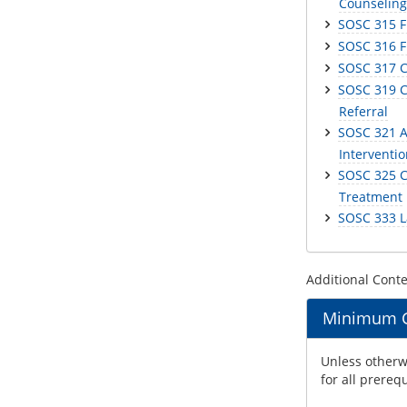
Counseling
SOSC 315 F
SOSC 316 Fi
SOSC 317 
SOSC 319 C
Referral
SOSC 321 A
Interventi
SOSC 325 C
Treatment
SOSC 333 L
Additional Cont
Minimum Gr
Unless otherwi
for all prereq