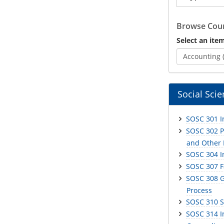
Catalog
Browse Cour
Select an item
Accounting 
Social Sci
SOSC 301 In
SOSC 302 Ph
and Other
SOSC 304 I
SOSC 307 F
SOSC 308 G
Process
SOSC 310 S
SOSC 314 I