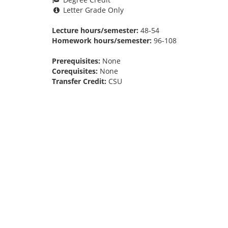
Letter Grade Only
Lecture hours/semester:
48-54
Homework hours/semester:
96-108
Prerequisites:
None
Corequisites:
None
Transfer Credit:
CSU