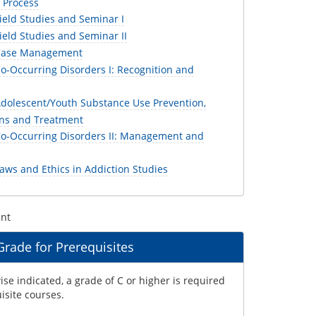
 Process
ield Studies and Seminar I
eld Studies and Seminar II
Case Management
o-Occurring Disorders I: Recognition and
dolescent/Youth Substance Use Prevention,
ons and Treatment
o-Occurring Disorders II: Management and
aws and Ethics in Addiction Studies
ent
ade for Prerequisites
se indicated, a grade of C or higher is required
uisite courses.