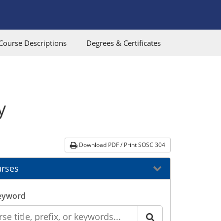
Course Descriptions
Degrees & Certificates
y
Download PDF / Print SOSC 304
rses
eyword