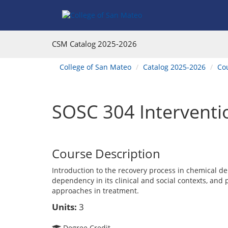
Skip
Skip
Skip
Skip
to
to
to
to
content
Find
main
website
Courses
catalog
navigation
CSM Catalog
2025-2026
navigation
You
College of San Mateo
Catalog 2025-2026
Co
are
here:
SOSC 304 Interventi
Course Description
Introduction to the recovery process in chemical de
dependency in its clinical and social contexts, and 
approaches in treatment.
Units:
3
Degree Credit