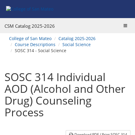
Skip
Skip
Skip
Skip
to
to
to
to
content
Find
main
website
Courses
catalog
navigation
Toggl
CSM Catalog
2025-2026
navigation
navig
You
College of San Mateo
Catalog 2025-2026
are
Course Descriptions
Social Science
here:
SOSC 314 - Social Science
SOSC 314 Individual
AOD (Alcohol and Other
Drug) Counseling
Process
Download PDF / Print SOSC 314