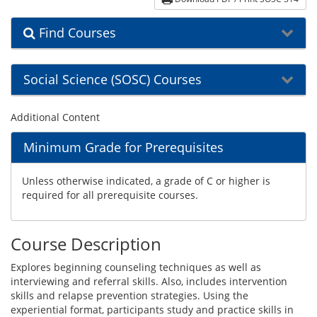
Find Courses
Social Science (SOSC) Courses
Additional Content
Minimum Grade for Prerequisites
Unless otherwise indicated, a grade of C or higher is
required for all prerequisite courses.
Course Description
Explores beginning counseling techniques as well as
interviewing and referral skills. Also, includes intervention
skills and relapse prevention strategies. Using the
experiential format, participants study and practice skills in