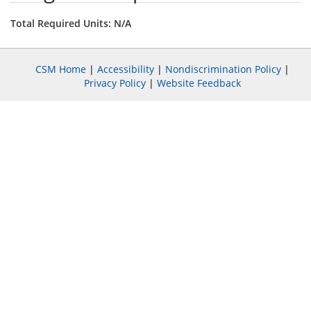
Total Required Units: N/A
CSM Home
|
Accessibility
|
Nondiscrimination Policy
|
Privacy Policy
|
Website Feedback