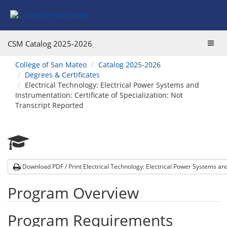
Skip
Skip
to
to
Program
Catalog
Overview
navigation
Toggl
CSM Catalog
2025-2026
navig
You
College of San Mateo
Catalog 2025-2026
are
Degrees & Certificates
here:
Electrical Technology: Electrical Power Systems and
Instrumentation: Certificate of Specialization: Not
Transcript Reported
Download PDF / Print Electrical Technology: Electrical Power Systems a
Program Overview
Program Requirements