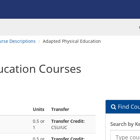
urse Descriptions
Adapted Physical Education
ucation Courses
Find Cou
Units
Transfer
0.5 or
Transfer Credit:
Search by K
1
CSU/UC
Search
0.5 or
Transfer Credit:
the