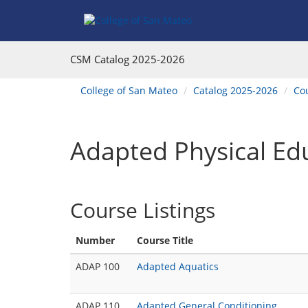
Skip
Skip
Skip
Skip
Skip
to
to
to
to
to
Find
Course
Course
Catalog
website
Courses
Listings
Listings
Main
navigation
CSM Catalog
2025-2026
Footer
Navigation
You
College of San Mateo
Catalog 2025-2026
Co
are
here:
Adapted Physical Ed
Course Listings
Number
Course Title
ADAP 100
Adapted Aquatics
ADAP 110
Adapted General Conditioning