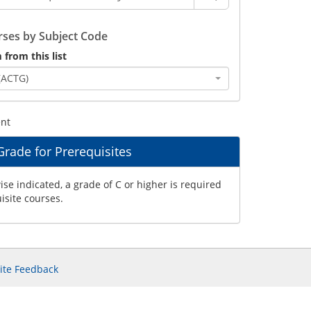
ses by Subject Code
 from this list
(ACTG)
ent
ade for Prerequisites
se indicated, a grade of C or higher is required
uisite courses.
ite Feedback