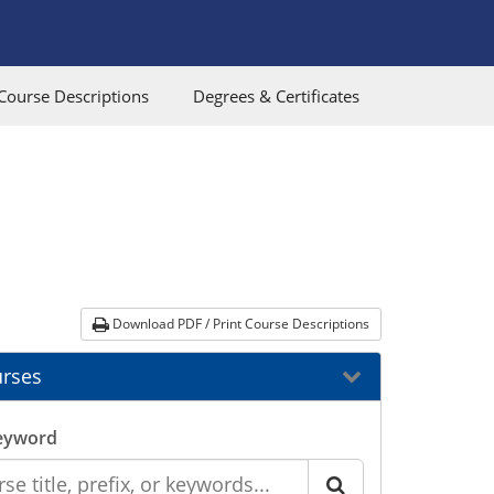
Course Descriptions
Degrees & Certificates
Download PDF / Print Course Descriptions
rses
eyword