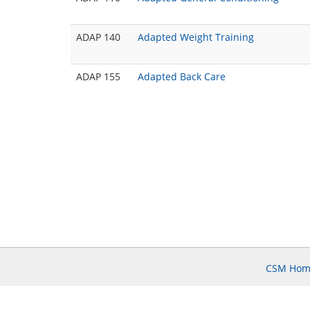
ADAP 140
Adapted Weight Training
ADAP 155
Adapted Back Care
CSM Hom