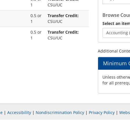
1
CSU/UC
Catalog
Browse Cour
0.5 or
Transfer Credit:
1
CSU/UC
Select an item
0.5 or
Transfer Credit:
Accounting 
1
CSU/UC
Additional Cont
Minimum Gr
Unless otherwi
for all prereq
e
|
Accessibility
|
Nondiscrimination Policy
|
Privacy Policy
|
Webs