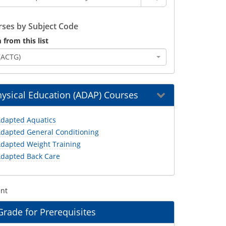
ses by Subject Code
 from this list
(ACTG)
ysical Education (ADAP) Courses
dapted Aquatics
dapted General Conditioning
dapted Weight Training
dapted Back Care
ent
ade for Prerequisites