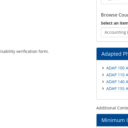
Catalog
Browse Cour
Select an item
Accounting 
ability verification form.
Adapted Ph
ADAP 100 A
ADAP 110 A
ADAP 140 A
ADAP 155 A
Additional Cont
Minimum Gr