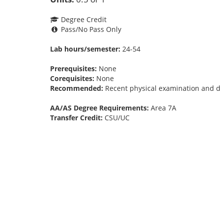
Degree Credit
Pass/No Pass Only
Lab hours/semester:
24-54
Prerequisites:
None
Corequisites:
None
Recommended:
Recent physical examination and dis
AA/AS Degree Requirements:
Area 7A
Transfer Credit:
CSU/UC