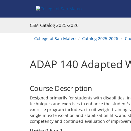
Skip
Skip
Skip
Skip
to
to
to
to
content
Find
main
website
Courses
catalog
navigation
CSM Catalog
2025-2026
navigation
You
College of San Mateo
Catalog 2025-2026
Co
are
here:
ADAP 140 Adapted W
Course Description
Designed primarily for students with disabilities. In
techniques and exercises to enhance the student's 
exercise program includes: circuit weight training, 
single muscle isolation and stabilization lifts, and
competency and continued evaluation of improvem
Units:
0.5 or 1