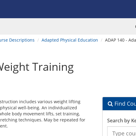
urse Descriptions
Adapted Physical Education
ADAP 140 - Ada
eight Training
struction includes various weight lifting
Find Cou
physical well-being. An individualized
whole body movement lifts, set training,
 stretching techniques. May be repeated for
Search by K
ent.
Search
the