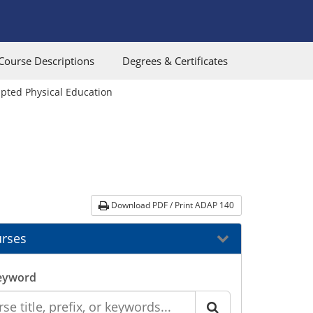
Course Descriptions
Degrees & Certificates
pted Physical Education
Download PDF / Print ADAP 140
rses
eyword