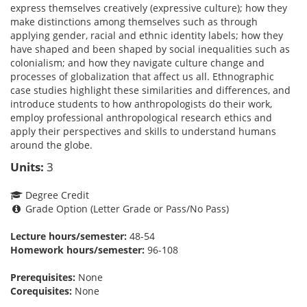
express themselves creatively (expressive culture); how they
make distinctions among themselves such as through
applying gender, racial and ethnic identity labels; how they
have shaped and been shaped by social inequalities such as
colonialism; and how they navigate culture change and
processes of globalization that affect us all. Ethnographic
case studies highlight these similarities and differences, and
introduce students to how anthropologists do their work,
employ professional anthropological research ethics and
apply their perspectives and skills to understand humans
around the globe.
Units:
3
Degree Credit
Grade Option (Letter Grade or Pass/No Pass)
Lecture hours/semester:
48-54
Homework hours/semester:
96-108
Prerequisites:
None
Corequisites:
None