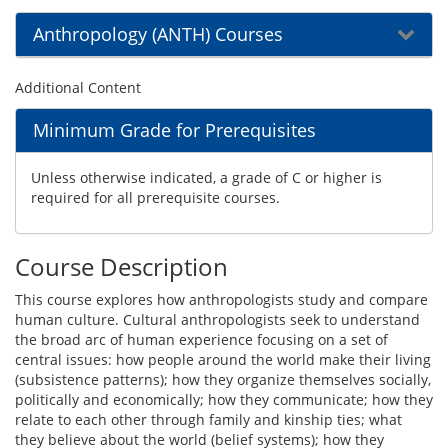
Anthropology (ANTH) Courses
Additional Content
Minimum Grade for Prerequisites
Unless otherwise indicated, a grade of C or higher is
required for all prerequisite courses.
Course Description
This course explores how anthropologists study and compare
human culture. Cultural anthropologists seek to understand
the broad arc of human experience focusing on a set of
central issues: how people around the world make their living
(subsistence patterns); how they organize themselves socially,
politically and economically; how they communicate; how they
relate to each other through family and kinship ties; what
they believe about the world (belief systems); how they