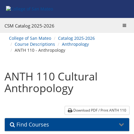
Skip
Skip
Skip
Skip
to
to
to
to
content
Find
main
website
Courses
catalog
navigation
Toggl
CSM Catalog
2025-2026
navigation
navig
You
College of San Mateo
Catalog 2025-2026
are
Course Descriptions
Anthropology
here:
ANTH 110 - Anthropology
ANTH 110 Cultural
Anthropology
Download PDF / Print ANTH 110
Find Courses