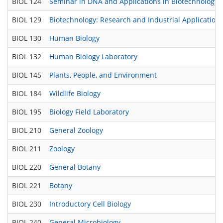
BIOL 124
Seminar in DNA and Applications in Biotechnology
BIOL 129
Biotechnology: Research and Industrial Application
BIOL 130
Human Biology
BIOL 132
Human Biology Laboratory
BIOL 145
Plants, People, and Environment
BIOL 184
Wildlife Biology
BIOL 195
Biology Field Laboratory
BIOL 210
General Zoology
BIOL 211
Zoology
BIOL 220
General Botany
BIOL 221
Botany
BIOL 230
Introductory Cell Biology
BIOL 240
General Microbiology