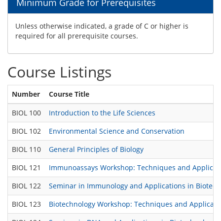
Minimum Grade for Prerequisites
Unless otherwise indicated, a grade of C or higher is
required for all prerequisite courses.
Course Listings
Number
Course Title
BIOL 100
Introduction to the Life Sciences
BIOL 102
Environmental Science and Conservation
BIOL 110
General Principles of Biology
BIOL 121
Immunoassays Workshop: Techniques and Applicat
BIOL 122
Seminar in Immunology and Applications in Biotec
BIOL 123
Biotechnology Workshop: Techniques and Applicatio