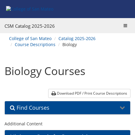
Skip
Skip
Skip
Skip
Skip
to
to
to
to
to
Find
Course
Course
Catalog
website
Courses
Listings
Listings
Main
navigation
Toggl
CSM Catalog
2025-2026
Footer
Navigation
navig
You
College of San Mateo
Catalog 2025-2026
are
Course Descriptions
Biology
here:
Biology Courses
Download PDF / Print Course Descriptions
Find Courses
Additional Content