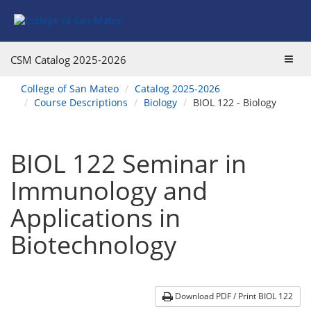
Skip
Skip
Skip
Skip
to
to
to
to
content
Find
main
website
Courses
catalog
navigation
Toggl
CSM Catalog
2025-2026
navigation
navig
You
College of San Mateo
Catalog 2025-2026
are
Course Descriptions
Biology
BIOL 122 - Biology
here:
BIOL 122 Seminar in
Immunology and
Applications in
Biotechnology
Download PDF / Print BIOL 122