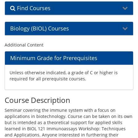
Find Courses
Biology (BIOL) Courses
Additional Content
Minimum Grade for Prerequisites
Unless otherwise indicated, a grade of C or higher is
required for all prerequisite courses.
Course Description
Seminar covering the immune system with a focus on
applications in biotechnology. Course can be taken on its own
but is intended as a theoretical support for applied skills
learned in BIOL 121 Immunoassays Workshop: Techniques
and Applications. Anyone interested in furthering their