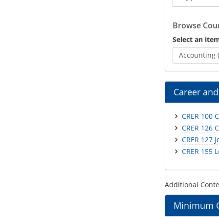
Catalog
Browse Cour
Select an item
Accounting 
Career and
CRER 100 C
CRER 126 C
CRER 127 J
CRER 155 L
Additional Cont
Minimum Gr