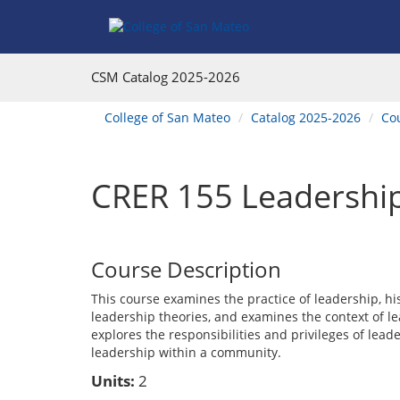
Skip
Skip
Skip
Skip
to
to
to
to
content
Find
main
website
Courses
catalog
navigation
CSM Catalog
2025-2026
navigation
You
College of San Mateo
Catalog 2025-2026
Co
are
here:
CRER 155 Leadershi
Course Description
This course examines the practice of leadership, his
leadership theories, and examines the context of l
explores the responsibilities and privileges of lead
leadership within a community.
Units:
2