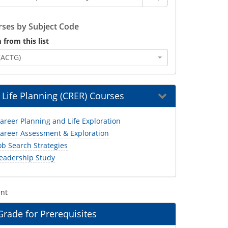
ses by Subject Code
 from this list
(ACTG)
 Life Planning (CRER) Courses
areer Planning and Life Exploration
areer Assessment & Exploration
ob Search Strategies
eadership Study
ent
ade for Prerequisites