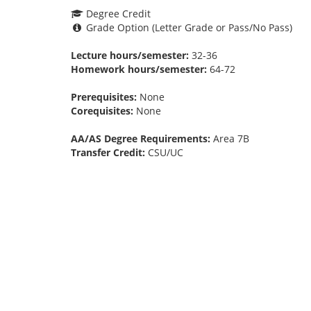
Degree Credit
Grade Option (Letter Grade or Pass/No Pass)
Lecture hours/semester:
32-36
Homework hours/semester:
64-72
Prerequisites:
None
Corequisites:
None
AA/AS Degree Requirements:
Area 7B
Transfer Credit:
CSU/UC