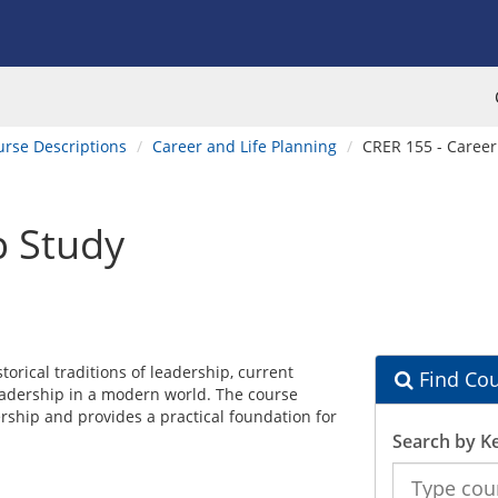
urse Descriptions
Career and Life Planning
CRER 155 - Career
p Study
torical traditions of leadership, current
Find Cou
eadership in a modern world. The course
ership and provides a practical foundation for
Search by K
Search
the