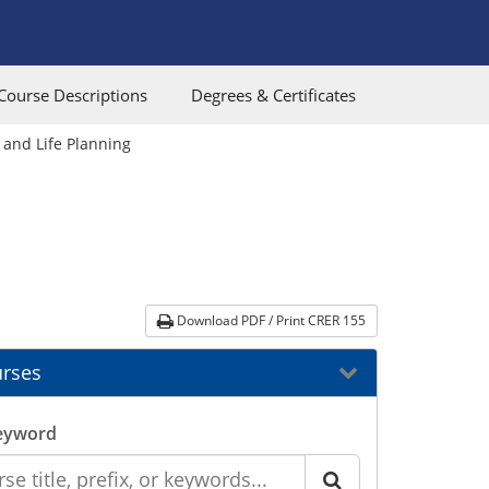
Course Descriptions
Degrees & Certificates
 and Life Planning
Download PDF / Print CRER 155
rses
eyword