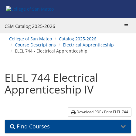
Skip
Skip
Skip
Skip
to
to
to
to
content
Find
main
website
Courses
catalog
navigation
Toggl
CSM Catalog
2025-2026
navigation
navig
You
College of San Mateo
Catalog 2025-2026
are
Course Descriptions
Electrical Apprenticeship
here:
ELEL 744 - Electrical Apprenticeship
ELEL 744 Electrical
Apprenticeship IV
Download PDF / Print ELEL 744
Find Courses