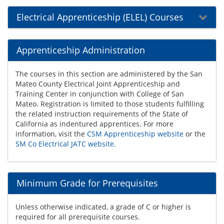
Electrical Apprenticeship (ELEL) Courses
Apprenticeship Administration
The courses in this section are administered by the San
Mateo County Electrical Joint Apprenticeship and
Training Center in conjunction with College of San
Mateo. Registration is limited to those students fulfilling
the related instruction requirements of the State of
California as indentured apprentices. For more
information, visit the
CSM Apprenticeship website
or the
SM Co Electrical JATC website
.
Minimum Grade for Prerequisites
Unless otherwise indicated, a grade of C or higher is
required for all prerequisite courses.