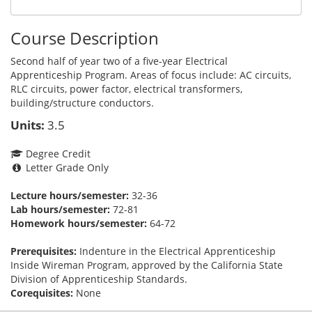
Course Description
Second half of year two of a five-year Electrical
Apprenticeship Program. Areas of focus include: AC circuits,
RLC circuits, power factor, electrical transformers,
building/structure conductors.
Units:
3.5
Degree Credit
Letter Grade Only
Lecture hours/semester:
32-36
Lab hours/semester:
72-81
Homework hours/semester:
64-72
Prerequisites:
Indenture in the Electrical Apprenticeship
Inside Wireman Program, approved by the California State
Division of Apprenticeship Standards.
Corequisites:
None