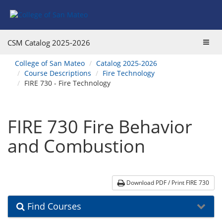
Skip
Skip
Skip
Skip
to
to
to
to
content
Find
main
website
Courses
catalog
navigation
Toggl
CSM Catalog
2025-2026
navigation
navig
You
College of San Mateo
Catalog 2025-2026
are
Course Descriptions
Fire Technology
here:
FIRE 730 - Fire Technology
FIRE 730 Fire Behavior
and Combustion
Download PDF / Print FIRE 730
Find Courses