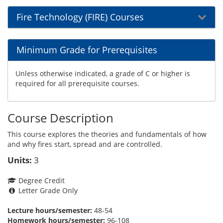
Fire Technology (FIRE) Courses
Minimum Grade for Prerequisites
Unless otherwise indicated, a grade of C or higher is
required for all prerequisite courses.
Course Description
This course explores the theories and fundamentals of how
and why fires start, spread and are controlled.
Units:
3
Degree Credit
Letter Grade Only
Lecture hours/semester:
48-54
Homework hours/semester:
96-108