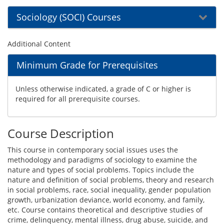
Sociology (SOCI) Courses
Additional Content
Minimum Grade for Prerequisites
Unless otherwise indicated, a grade of C or higher is
required for all prerequisite courses.
Course Description
This course in contemporary social issues uses the
methodology and paradigms of sociology to examine the
nature and types of social problems. Topics include the
nature and definition of social problems, theory and research
in social problems, race, social inequality, gender population
growth, urbanization deviance, world economy, and family,
etc. Course contains theoretical and descriptive studies of
crime, delinquency, mental illness, drug abuse, suicide, and