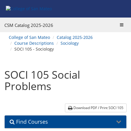
Skip
Skip
Skip
Skip
to
to
to
to
content
Find
main
website
Courses
catalog
navigation
Toggl
CSM Catalog
2025-2026
navigation
navig
You
College of San Mateo
Catalog 2025-2026
are
Course Descriptions
Sociology
here:
SOCI 105 - Sociology
SOCI 105 Social
Problems
Download PDF / Print SOCI 105
Find Courses