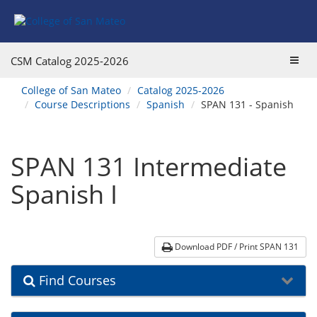
Skip
Skip
Skip
Skip
to
to
to
to
content
Find
main
website
Courses
catalog
navigation
Toggl
CSM Catalog
2025-2026
navigation
navig
You
College of San Mateo
Catalog 2025-2026
are
Course Descriptions
Spanish
SPAN 131 - Spanish
here:
SPAN 131 Intermediate
Spanish I
Download PDF / Print SPAN 131
Find Courses