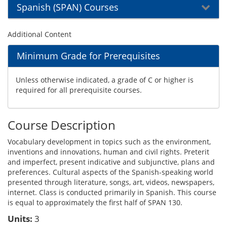
Spanish (SPAN) Courses
Additional Content
Minimum Grade for Prerequisites
Unless otherwise indicated, a grade of C or higher is
required for all prerequisite courses.
Course Description
Vocabulary development in topics such as the environment,
inventions and innovations, human and civil rights. Preterit
and imperfect, present indicative and subjunctive, plans and
preferences. Cultural aspects of the Spanish-speaking world
presented through literature, songs, art, videos, newspapers,
internet. Class is conducted primarily in Spanish. This course
is equal to approximately the first half of SPAN 130.
Units:
3