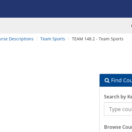
urse Descriptions
Team Sports
TEAM 148.2 - Team Sports
Find Cou
Search by K
Search
the
Catalog
Browse Cour