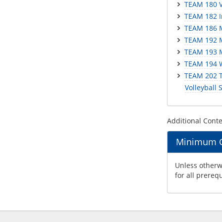
TEAM 180 Vo
TEAM 182 In
TEAM 186 Me
TEAM 192 M
TEAM 193 M
TEAM 194 W
TEAM 202 Th
Volleyball S
Additional Cont
Minimum Gr
Unless otherwi
for all prereq