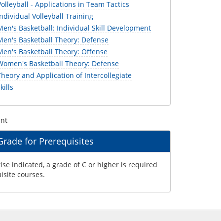
lleyball - Applications in Team Tactics
dividual Volleyball Training
n's Basketball: Individual Skill Development
en's Basketball Theory: Defense
en's Basketball Theory: Offense
omen's Basketball Theory: Defense
eory and Application of Intercollegiate
kills
ent
ade for Prerequisites
se indicated, a grade of C or higher is required
uisite courses.