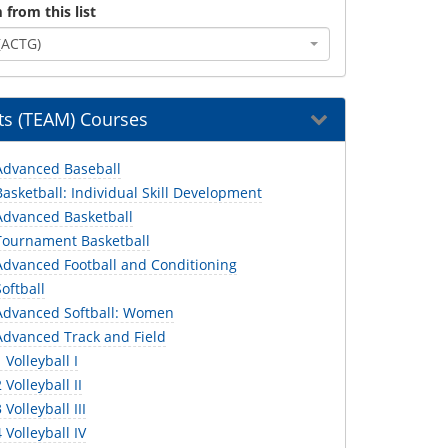
 from this list
(ACTG)
s (TEAM) Courses
dvanced Baseball
sketball: Individual Skill Development
dvanced Basketball
ournament Basketball
dvanced Football and Conditioning
oftball
dvanced Softball: Women
dvanced Track and Field
Volleyball I
Volleyball II
Volleyball III
Volleyball IV