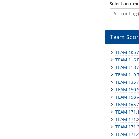
Select an item
Accounting 
Team Sport
TEAM 105 A
TEAM 116 Ba
TEAM 118 A
TEAM 119 T
TEAM 135 A
TEAM 150 S
TEAM 158 A
TEAM 165 A
TEAM 171.1 
TEAM 171.2 
TEAM 171.3 
TEAM 171.4 