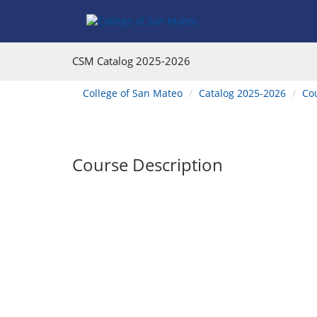
Skip
Skip
Skip
Skip
to
to
to
to
content
Find
main
website
Courses
catalog
navigation
CSM Catalog
2025-2026
navigation
You
College of San Mateo
Catalog 2025-2026
Co
are
here:
Course Description