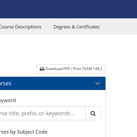
Course Descriptions
Degrees & Certificates
Download PDF / Print TEAM 148.2
rses
eyword
ses by Subject Code