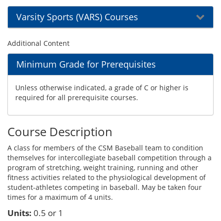
Varsity Sports (VARS) Courses
Additional Content
Minimum Grade for Prerequisites
Unless otherwise indicated, a grade of C or higher is
required for all prerequisite courses.
Course Description
A class for members of the CSM Baseball team to condition
themselves for intercollegiate baseball competition through a
program of stretching, weight training, running and other
fitness activities related to the physiological development of
student-athletes competing in baseball. May be taken four
times for a maximum of 4 units.
Units:
0.5 or 1