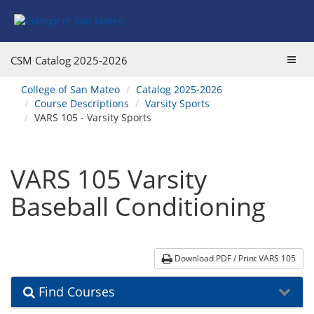
Skip
Skip
Skip
Skip
to
to
to
to
content
Find
main
website
Courses
catalog
navigation
Toggl
CSM Catalog
2025-2026
navigation
navig
You
College of San Mateo
Catalog 2025-2026
are
Course Descriptions
Varsity Sports
here:
VARS 105 - Varsity Sports
VARS 105 Varsity
Baseball Conditioning
Download PDF / Print VARS 105
Find Courses