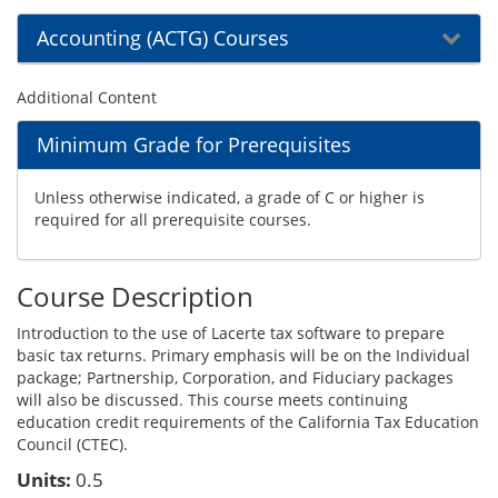
Accounting (ACTG) Courses
Additional Content
Minimum Grade for Prerequisites
Unless otherwise indicated, a grade of C or higher is
required for all prerequisite courses.
Course Description
Introduction to the use of Lacerte tax software to prepare
basic tax returns. Primary emphasis will be on the Individual
package; Partnership, Corporation, and Fiduciary packages
will also be discussed. This course meets continuing
education credit requirements of the California Tax Education
Council (CTEC).
Units:
0.5