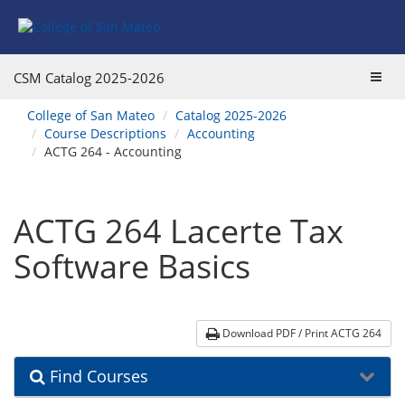
Skip
Skip
Skip
Skip
to
to
to
to
content
Find
main
website
Courses
catalog
navigation
Toggl
CSM Catalog
2025-2026
navigation
navig
You
College of San Mateo
Catalog 2025-2026
are
Course Descriptions
Accounting
here:
ACTG 264 - Accounting
ACTG 264 Lacerte Tax
Software Basics
Download PDF / Print ACTG 264
Find Courses