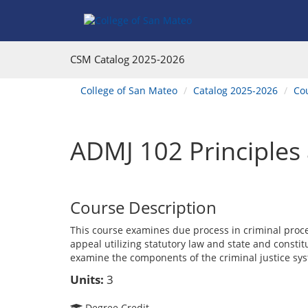
Skip
Skip
Skip
Skip
to
to
to
to
content
Find
main
website
Courses
catalog
navigation
CSM Catalog
2025-2026
navigation
You
College of San Mateo
Catalog 2025-2026
Co
are
here:
ADMJ 102 Principles 
Course Description
This course examines due process in criminal proce
appeal utilizing statutory law and state and constit
examine the components of the criminal justice syst
Units:
3
Degree Credit