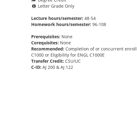
Letter Grade Only
Lecture hours/semester:
48-54
Homework hours/semester:
96-108
Prerequisites:
None
Corequisites:
None
Recommended:
Completion of or concurrent enroll
C1000 or Eligibility for ENGL C1000E
Transfer Credit:
CSU/UC
C-ID:
AJ 200 & AJ 122