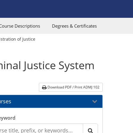
Course Descriptions
Degrees & Certificates
tration of Justice
inal Justice System
Download PDF / Print ADMJ 102
rses
eyword