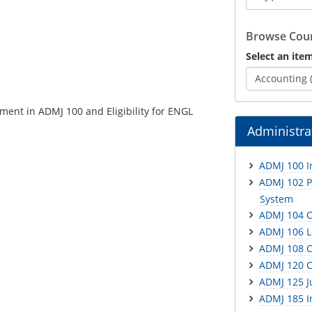
Catalog
Browse Cour
Select an item
Accounting 
ment in ADMJ 100 and Eligibility for ENGL
Administrat
ADMJ 100 In
ADMJ 102 Pr
System
ADMJ 104 C
ADMJ 106 L
ADMJ 108 C
ADMJ 120 Cr
ADMJ 125 J
ADMJ 185 In