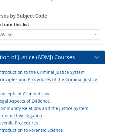
ses by Subject Code
 from this list
(ACTG)
ion of Justice (ADMJ) Courses
troduction to the Criminal Justice System
inciples and Procedures of the Criminal Justice
oncepts of Criminal Law
egal Aspects of Evidence
ommunity Relations and the Justice System
iminal Investigation
uvenile Procedures
troduction to Forensic Science