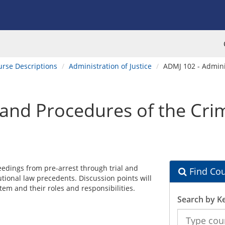
urse Descriptions
Administration of Justice
ADMJ 102 - Adminis
and Procedures of the Crim
edings from pre-arrest through trial and
Find Cou
utional law precedents. Discussion points will
em and their roles and responsibilities.
Search by K
Search
the