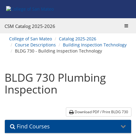
Skip
Skip
Skip
Skip
to
to
to
to
content
Find
main
website
Courses
catalog
navigation
Toggl
CSM Catalog
2025-2026
navigation
navig
You
College of San Mateo
Catalog 2025-2026
are
Course Descriptions
Building Inspection Technology
here:
BLDG 730 - Building Inspection Technology
BLDG 730 Plumbing
Inspection
Download PDF / Print BLDG 730
Find Courses