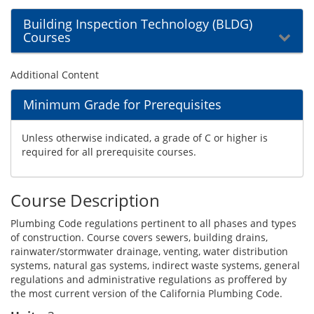
Building Inspection Technology (BLDG)
Courses
Additional Content
Minimum Grade for Prerequisites
Unless otherwise indicated, a grade of C or higher is
required for all prerequisite courses.
Course Description
Plumbing Code regulations pertinent to all phases and types
of construction. Course covers sewers, building drains,
rainwater/stormwater drainage, venting, water distribution
systems, natural gas systems, indirect waste systems, general
regulations and administrative regulations as proffered by
the most current version of the California Plumbing Code.