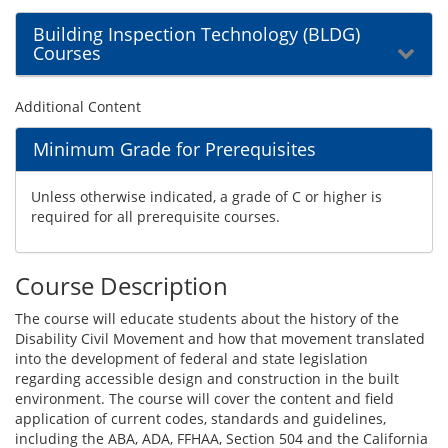
Building Inspection Technology (BLDG)
Courses
Additional Content
Minimum Grade for Prerequisites
Unless otherwise indicated, a grade of C or higher is
required for all prerequisite courses.
Course Description
The course will educate students about the history of the
Disability Civil Movement and how that movement translated
into the development of federal and state legislation
regarding accessible design and construction in the built
environment. The course will cover the content and field
application of current codes, standards and guidelines,
including the ABA, ADA, FFHAA, Section 504 and the California