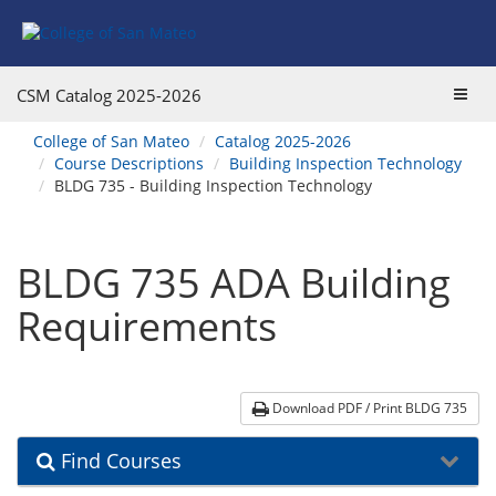
Skip
Skip
Skip
Skip
to
to
to
to
content
Find
main
website
Courses
catalog
navigation
Toggl
CSM Catalog
2025-2026
navigation
navig
You
College of San Mateo
Catalog 2025-2026
are
Course Descriptions
Building Inspection Technology
here:
BLDG 735 - Building Inspection Technology
BLDG 735 ADA Building
Requirements
Download PDF / Print BLDG 735
Find Courses