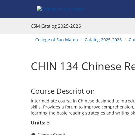
Skip
Skip
Skip
Skip
to
to
to
to
content
Find
main
website
Courses
catalog
navigation
CSM Catalog
2025-2026
navigation
You
College of San Mateo
Catalog 2025-2026
Co
are
here:
CHIN 134 Chinese Re
Course Description
Intermediate course in Chinese designed to introdu
skills. Provides a forum to improve comprehension
learning the basic reading strategies and writing ski
Units:
3
Degree Credit