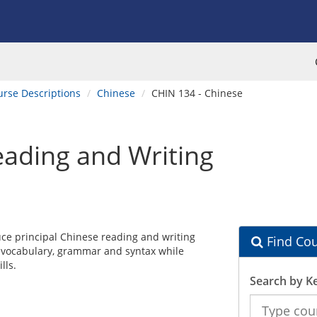
urse Descriptions
Chinese
CHIN 134 - Chinese
ading and Writing
ce principal Chinese reading and writing
Find Cou
, vocabulary, grammar and syntax while
lls.
Search by K
Search
the