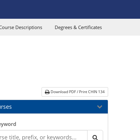
Course Descriptions
Degrees & Certificates
Download PDF / Print CHIN 134
rses
eyword