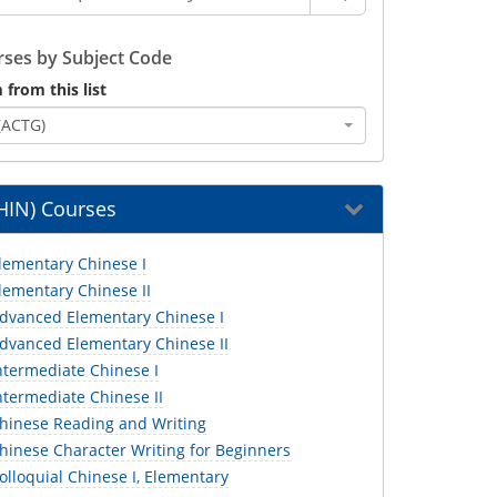
ses by Subject Code
 from this list
(ACTG)
HIN) Courses
lementary Chinese I
lementary Chinese II
dvanced Elementary Chinese I
dvanced Elementary Chinese II
ntermediate Chinese I
ntermediate Chinese II
hinese Reading and Writing
hinese Character Writing for Beginners
lloquial Chinese I, Elementary