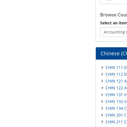
Catalog
Browse Cour
Select an item
Accounting 
Chinese (C
CHIN 111 E
CHIN 112 E
CHIN 121 A
CHIN 122 A
CHIN 131 I
CHIN 132 I
CHIN 134 C
CHIN 201 C
CHIN 211 Co