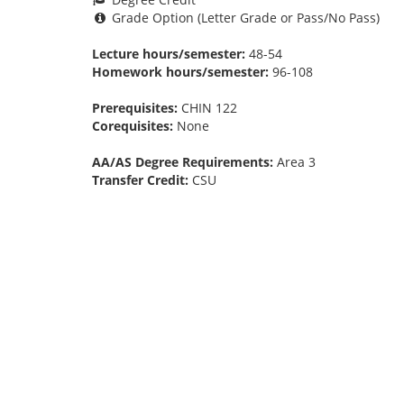
Grade Option (Letter Grade or Pass/No Pass)
Lecture hours/semester:
48-54
Homework hours/semester:
96-108
Prerequisites:
CHIN 122
Corequisites:
None
AA/AS Degree Requirements:
Area 3
Transfer Credit:
CSU