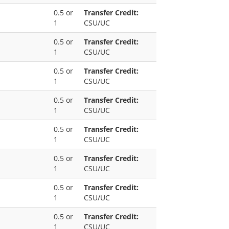
0.5 or
Transfer Credit:
1
CSU/UC
0.5 or
Transfer Credit:
1
CSU/UC
0.5 or
Transfer Credit:
1
CSU/UC
0.5 or
Transfer Credit:
1
CSU/UC
0.5 or
Transfer Credit:
1
CSU/UC
0.5 or
Transfer Credit:
1
CSU/UC
0.5 or
Transfer Credit:
1
CSU/UC
0.5 or
Transfer Credit:
1
CSU/UC