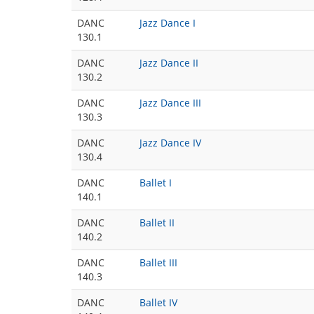
DANC
Jazz Dance I
130.1
DANC
Jazz Dance II
130.2
DANC
Jazz Dance III
130.3
DANC
Jazz Dance IV
130.4
DANC
Ballet I
140.1
DANC
Ballet II
140.2
DANC
Ballet III
140.3
DANC
Ballet IV