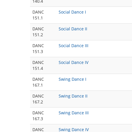
140.4
DANC
Social Dance I
151.1
DANC
Social Dance II
151.2
DANC
Social Dance III
151.3
DANC
Social Dance IV
151.4
DANC
Swing Dance I
167.1
DANC
Swing Dance II
167.2
DANC
Swing Dance III
167.3
DANC
Swing Dance IV