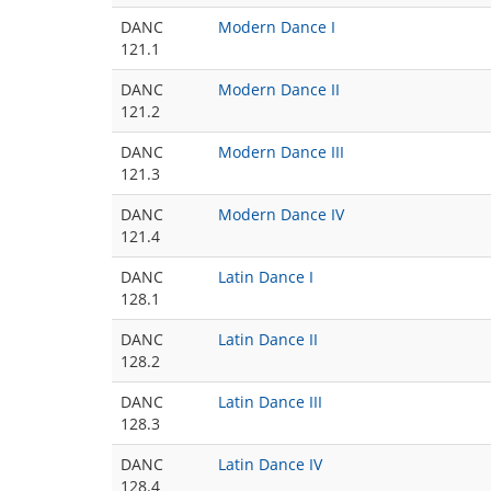
DANC
Modern Dance I
121.1
DANC
Modern Dance II
121.2
DANC
Modern Dance III
121.3
DANC
Modern Dance IV
121.4
DANC
Latin Dance I
128.1
DANC
Latin Dance II
128.2
DANC
Latin Dance III
128.3
DANC
Latin Dance IV
128.4