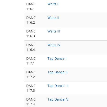
DANC
Waltz I
116.1
DANC
Waltz II
116.2
DANC
Waltz III
116.3
DANC
Waltz IV
116.4
DANC
Tap Dance I
117.1
DANC
Tap Dance II
117.2
DANC
Tap Dance III
117.3
DANC
Tap Dance IV
117.4