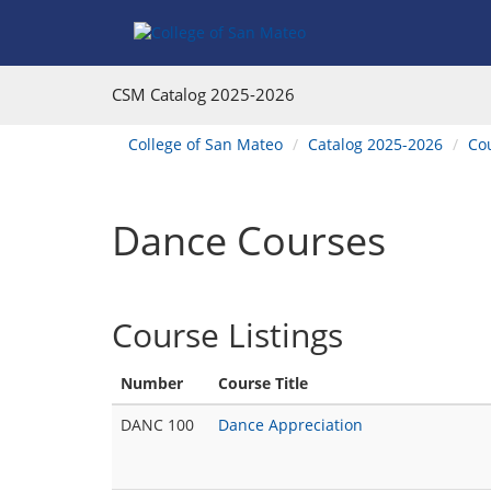
Skip
Skip
Skip
Skip
Skip
to
to
to
to
to
Find
Course
Course
Catalog
website
Courses
Listings
Listings
Main
navigation
CSM Catalog
2025-2026
Footer
Navigation
You
College of San Mateo
Catalog 2025-2026
Co
are
here:
Dance Courses
Course Listings
Number
Course Title
DANC 100
Dance Appreciation