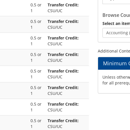
0.5 or
Transfer Credit:
Catalog
1
CSU/UC
Browse Cour
0.5 or
Transfer Credit:
Select an item
1
CSU/UC
Accounting 
0.5 or
Transfer Credit:
1
CSU/UC
Additional Cont
0.5 or
Transfer Credit:
1
CSU/UC
Minimum Gr
0.5 or
Transfer Credit:
1
CSU/UC
Unless otherwi
for all prereq
0.5 or
Transfer Credit:
1
CSU/UC
0.5 or
Transfer Credit:
1
CSU/UC
0.5 or
Transfer Credit:
1
CSU/UC