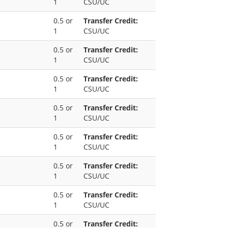
1
CSU/UC
0.5 or
Transfer Credit:
1
CSU/UC
0.5 or
Transfer Credit:
1
CSU/UC
0.5 or
Transfer Credit:
1
CSU/UC
0.5 or
Transfer Credit:
1
CSU/UC
0.5 or
Transfer Credit:
1
CSU/UC
0.5 or
Transfer Credit:
1
CSU/UC
0.5 or
Transfer Credit:
1
CSU/UC
0.5 or
Transfer Credit: