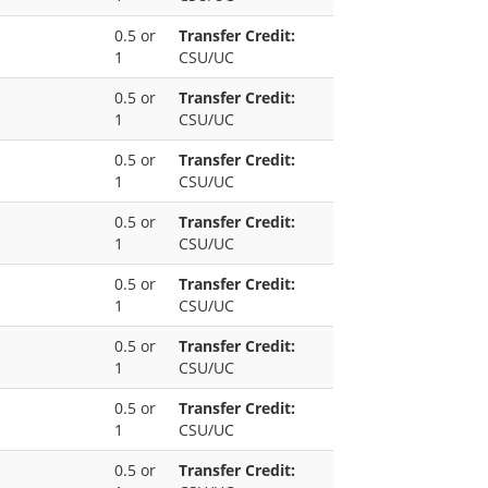
0.5 or
Transfer Credit:
1
CSU/UC
0.5 or
Transfer Credit:
1
CSU/UC
0.5 or
Transfer Credit:
1
CSU/UC
0.5 or
Transfer Credit:
1
CSU/UC
0.5 or
Transfer Credit:
1
CSU/UC
0.5 or
Transfer Credit:
1
CSU/UC
0.5 or
Transfer Credit:
1
CSU/UC
0.5 or
Transfer Credit: