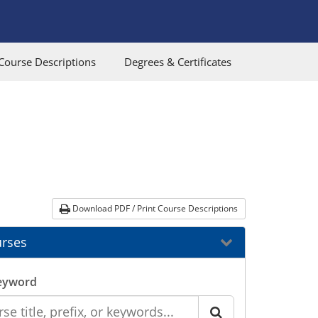
Course Descriptions
Degrees & Certificates
Download PDF / Print Course Descriptions
rses
eyword