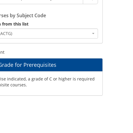
ses by Subject Code
 from this list
(ACTG)
ent
ade for Prerequisites
se indicated, a grade of C or higher is required
uisite courses.