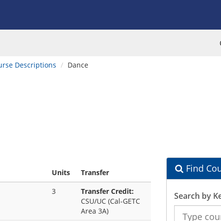
urse Descriptions
Dance
Find Cou
Units
Transfer
3
Transfer Credit:
Search by K
CSU/UC (Cal-GETC
Search
Area 3A)
the