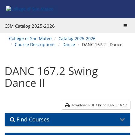
Skip
Skip
Skip
Skip
to
to
to
to
content
Find
main
website
Courses
catalog
navigation
Toggl
CSM Catalog
2025-2026
navigation
navig
You
College of San Mateo
Catalog 2025-2026
are
Course Descriptions
Dance
DANC 167.2 - Dance
here:
DANC 167.2 Swing
Dance II
Download PDF / Print DANC 167.2
Find Courses