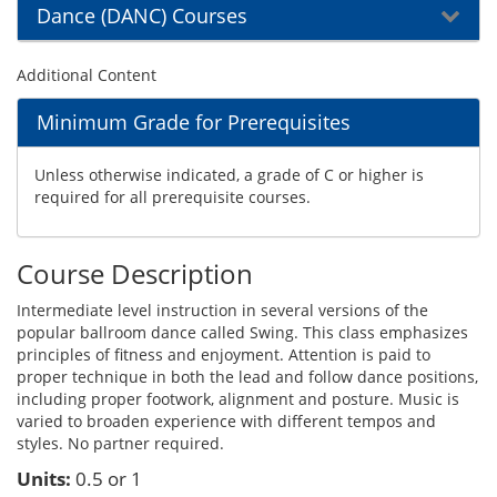
Dance (DANC) Courses
Additional Content
Minimum Grade for Prerequisites
Unless otherwise indicated, a grade of C or higher is
required for all prerequisite courses.
Course Description
Intermediate level instruction in several versions of the
popular ballroom dance called Swing. This class emphasizes
principles of fitness and enjoyment. Attention is paid to
proper technique in both the lead and follow dance positions,
including proper footwork, alignment and posture. Music is
varied to broaden experience with different tempos and
styles. No partner required.
Units:
0.5 or 1