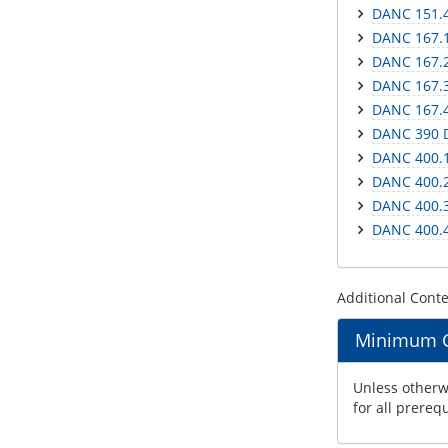
DANC 151.4
DANC 167.1
DANC 167.2
DANC 167.3
DANC 167.4
DANC 390 
DANC 400.1
DANC 400.2
DANC 400.3
DANC 400.4
Additional Cont
Minimum Gr
Unless otherwi
for all prereq