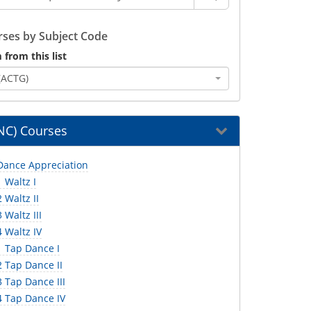
ses by Subject Code
 from this list
(ACTG)
NC) Courses
ance Appreciation
 Waltz I
Waltz II
Waltz III
 Waltz IV
 Tap Dance I
 Tap Dance II
 Tap Dance III
 Tap Dance IV