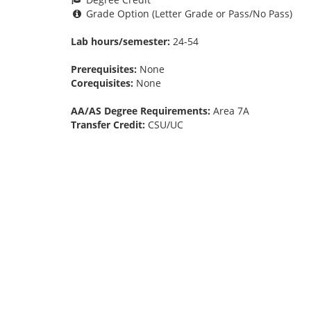
Grade Option (Letter Grade or Pass/No Pass)
Lab hours/semester:
24-54
Prerequisites:
None
Corequisites:
None
AA/AS Degree Requirements:
Area 7A
Transfer Credit:
CSU/UC