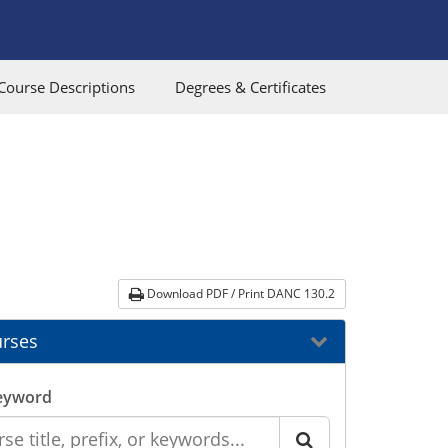
Course Descriptions
Degrees & Certificates
Download PDF / Print DANC 130.2
rses
eyword