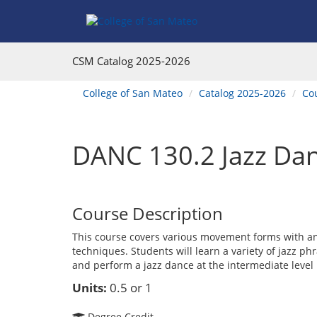
Skip
Skip
Skip
Skip
to
to
to
to
content
Find
main
website
Courses
catalog
navigation
CSM Catalog
2025-2026
navigation
You
College of San Mateo
Catalog 2025-2026
Co
are
here:
DANC 130.2 Jazz Dan
Course Description
This course covers various movement forms with a
techniques. Students will learn a variety of jazz p
and perform a jazz dance at the intermediate level
Units:
0.5 or 1
Degree Credit