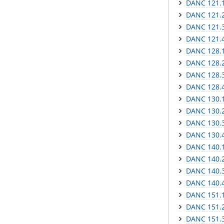
DANC 121.1
DANC 121.2
DANC 121.3
DANC 121.4
DANC 128.1
DANC 128.2
DANC 128.3 
DANC 128.4
DANC 130.1
DANC 130.2
DANC 130.3 
DANC 130.4
DANC 140.1 
DANC 140.2 
DANC 140.3 
DANC 140.4 
DANC 151.1
DANC 151.2 
DANC 151.3 