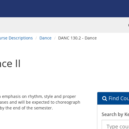
urse Descriptions
Dance
DANC 130.2 - Dance
ce II
n emphasis on rhythm, style and proper
Find Cou
hrases and will be expected to choreograph
 by the end of the semester.
Search by K
Search
the