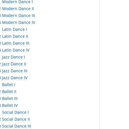
 Modern Dance I
 Modern Dance II
 Modern Dance III
 Modern Dance IV
 Latin Dance I
 Latin Dance II
Latin Dance III
 Latin Dance IV
 Jazz Dance I
 Jazz Dance II
Jazz Dance III
 Jazz Dance IV
Ballet I
Ballet II
Ballet III
Ballet IV
 Social Dance I
Social Dance II
Social Dance III