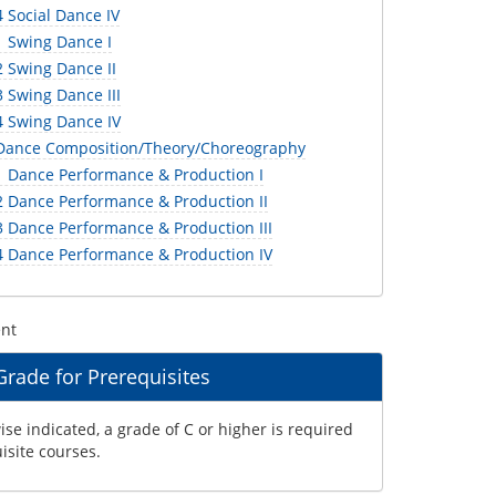
 Social Dance IV
 Swing Dance I
 Swing Dance II
 Swing Dance III
 Swing Dance IV
Dance Composition/Theory/Choreography
 Dance Performance & Production I
 Dance Performance & Production II
 Dance Performance & Production III
 Dance Performance & Production IV
ent
ade for Prerequisites
se indicated, a grade of C or higher is required
uisite courses.