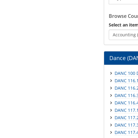
Catalog
Browse Cour
Select an item
Accounting 
Dance (DA
DANC 100 D
DANC 116.1
DANC 116.2 
DANC 116.3 
DANC 116.4
DANC 117.1
DANC 117.2
DANC 117.3
DANC 117.4