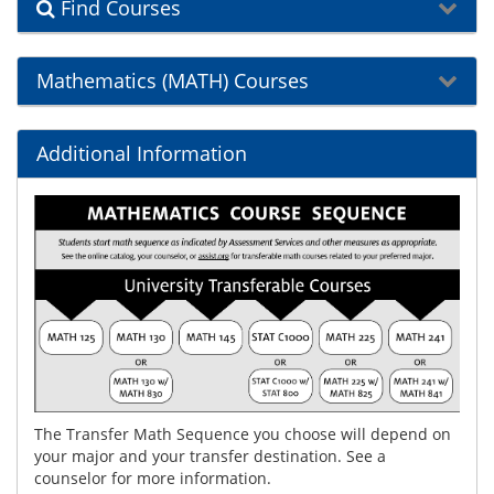
Find Courses
Mathematics (MATH) Courses
Additional Information
The Transfer Math Sequence you choose will depend on
your major and your transfer destination. See a
counselor for more information.