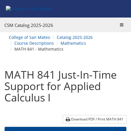
Skip
Skip
Skip
Skip
to
to
to
to
content
Find
main
website
Courses
catalog
navigation
Toggl
CSM Catalog
2025-2026
navigation
navig
You
College of San Mateo
Catalog 2025-2026
are
Course Descriptions
Mathematics
here:
MATH 841 - Mathematics
MATH 841 Just-In-Time
Support for Applied
Calculus I
Download PDF / Print MATH 841