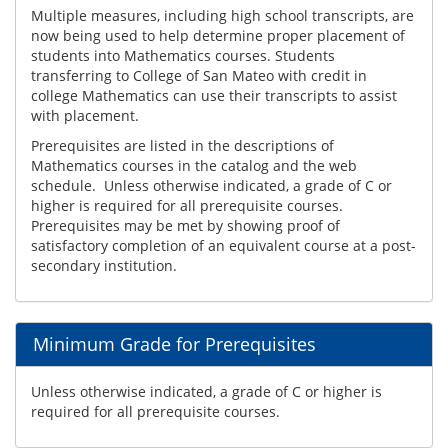
Multiple measures, including high school transcripts, are
now being used to help determine proper placement of
students into Mathematics courses. Students
transferring to College of San Mateo with credit in
college Mathematics can use their transcripts to assist
with placement.
Prerequisites are listed in the descriptions of
Mathematics courses in the catalog and the web
schedule. Unless otherwise indicated, a grade of C or
higher is required for all prerequisite courses.
Prerequisites may be met by showing proof of
satisfactory completion of an equivalent course at a post-
secondary institution.
Minimum Grade for Prerequisites
Unless otherwise indicated, a grade of C or higher is
required for all prerequisite courses.