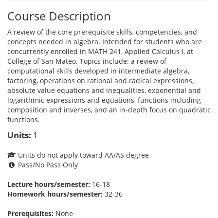
Course Description
A review of the core prerequisite skills, competencies, and
concepts needed in algebra. Intended for students who are
concurrently enrolled in MATH 241, Applied Calculus I, at
College of San Mateo. Topics include: a review of
computational skills developed in intermediate algebra,
factoring, operations on rational and radical expressions,
absolute value equations and inequalities, exponential and
logarithmic expressions and equations, functions including
composition and inverses, and an in-depth focus on quadratic
functions.
Units:
1
Units do not apply toward AA/AS degree
Pass/No Pass Only
Lecture hours/semester:
16-18
Homework hours/semester:
32-36
Prerequisites:
None