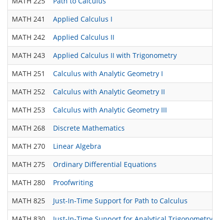
MATH 225
Path to Calculus
MATH 241
Applied Calculus I
MATH 242
Applied Calculus II
MATH 243
Applied Calculus II with Trigonometry
MATH 251
Calculus with Analytic Geometry I
MATH 252
Calculus with Analytic Geometry II
MATH 253
Calculus with Analytic Geometry III
MATH 268
Discrete Mathematics
MATH 270
Linear Algebra
MATH 275
Ordinary Differential Equations
MATH 280
Proofwriting
MATH 825
Just-In-Time Support for Path to Calculus
MATH 830
Just-In-Time Support for Analytical Trigonometry