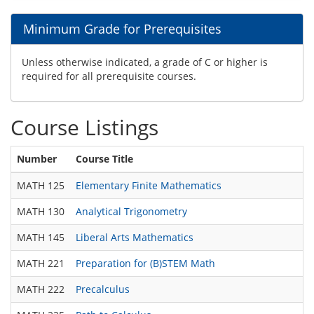
Minimum Grade for Prerequisites
Unless otherwise indicated, a grade of C or higher is
required for all prerequisite courses.
Course Listings
Number
Course Title
MATH 125
Elementary Finite Mathematics
MATH 130
Analytical Trigonometry
MATH 145
Liberal Arts Mathematics
MATH 221
Preparation for (B)STEM Math
MATH 222
Precalculus