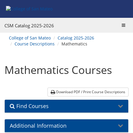
Skip
Skip
Skip
Skip
Skip
to
to
to
to
to
Find
Course
Course
Catalog
website
Courses
Listings
Listings
Main
navigation
Toggl
CSM Catalog
2025-2026
Footer
Navigation
navig
You
College of San Mateo
Catalog 2025-2026
are
Course Descriptions
Mathematics
here:
Mathematics Courses
Download PDF / Print Course Descriptions
Find Courses
Additional Information