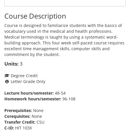
Course Description
Course is designed to familiarize students with the basics of
vocabulary used in the medical and health professions.
Medical terminology is taught by using a systematic word-
building approach. This four week self-paced course requires
excellent time management skills, computer skills and
commitment by the student.
Units:
3
Degree Credit
Letter Grade Only
Lecture hours/semester:
48-54
Homework hours/semester:
96-108
Prerequisites:
None
Corequisites:
None
Transfer Credit:
CSU
C-ID:
HIT 103X