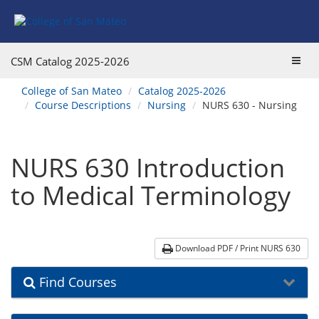
Skip
Skip
Skip
Skip
to
to
to
to
content
Find
main
website
Courses
catalog
navigation
Toggl
CSM Catalog
2025-2026
navigation
navig
You
College of San Mateo
Catalog 2025-2026
are
Course Descriptions
Nursing
NURS 630 - Nursing
here:
NURS 630 Introduction
to Medical Terminology
Download PDF / Print NURS 630
Find Courses