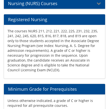
Nursing (NURS) Courses
Registered Nursing
The courses NURS 211, 212, 221, 222, 225, 231, 232, 235,
241, 242, 245, 620, 815, 816, 817, 818, and 819 are open
only to those students accepted in the Associate Degree
Nursing Program (see Index: Nursing, A. S. Degree for
admission requirements). A grade of C or higher is
necessary for progression in the sequence. Upon
graduation, the candidate receives an Associate in
Science degree and is eligible to take the National
Council Licensing Exam (NCLEX).
Minimum Grade for Prerequisites
Unless otherwise indicated, a grade of C or higher is
required for all prerequisite courses.