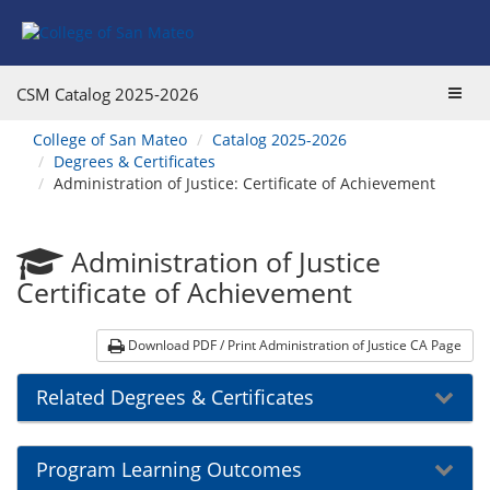
Skip
Skip
to
to
Program
Catalog
Overview
navigation
Toggl
CSM Catalog
2025-2026
navig
You
College of San Mateo
Catalog 2025-2026
are
Degrees & Certificates
here:
Administration of Justice: Certificate of Achievement
Administration of Justice
Certificate of Achievement
Download PDF / Print Administration of Justice CA Page
Related Degrees & Certificates
Program Learning Outcomes