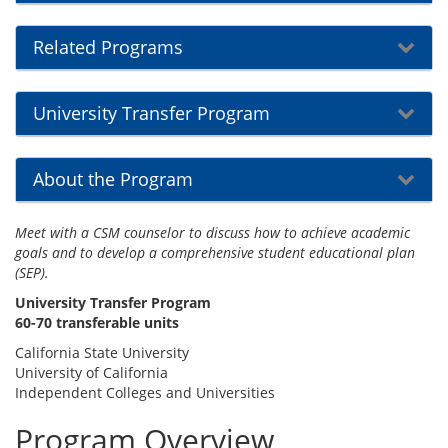
Related Programs
University Transfer Program
About the Program
Meet with a CSM counselor to discuss how to achieve academic
goals and to develop a comprehensive student educational plan
(SEP).
University Transfer Program
60-70 transferable units
California State University
University of California
Independent Colleges and Universities
Program Overview