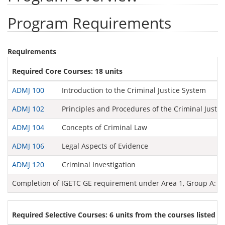
Program Requirements
Requirements
Required Core Courses: 18 units
ADMJ 100
Introduction to the Criminal Justice System
ADMJ 102
Principles and Procedures of the Criminal Justi
ADMJ 104
Concepts of Criminal Law
ADMJ 106
Legal Aspects of Evidence
ADMJ 120
Criminal Investigation
Completion of IGETC GE requirement under Area 1, Group A: E
Required Selective Courses: 6 units from the courses listed b