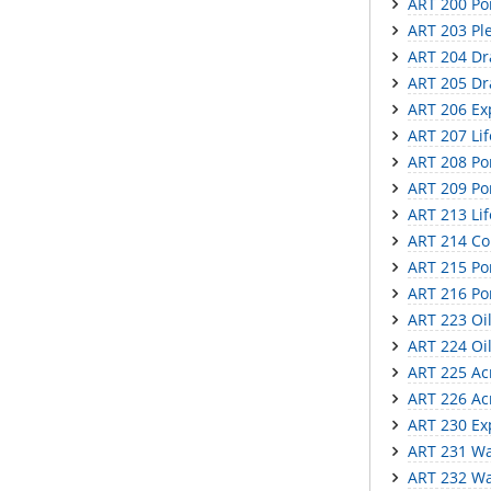
ART 200 Por
ART 203 Ple
ART 204 Dr
ART 205 Dr
ART 206 Ex
ART 207 Li
ART 208 Por
ART 209 Por
ART 213 Lif
ART 214 Co
ART 215 Por
ART 216 Por
ART 223 Oil
ART 224 Oil
ART 225 Acr
ART 226 Acr
ART 230 Exp
ART 231 Wat
ART 232 Wat