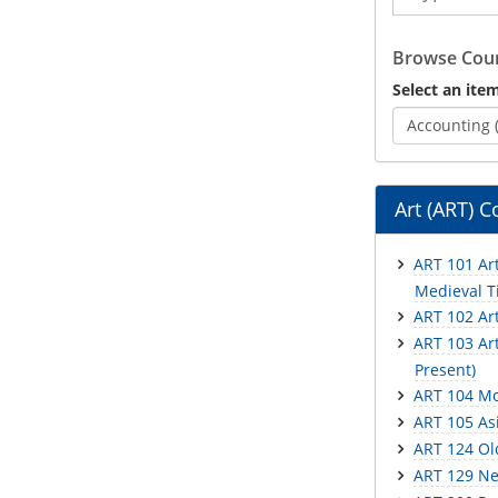
Catalog
Browse Cour
Select an item
Accounting 
Art (ART) C
ART 101 Art
Medieval Ti
ART 102 Ar
ART 103 Art
Present)
ART 104 Mo
ART 105 Asi
ART 124 Ol
ART 129 Ne