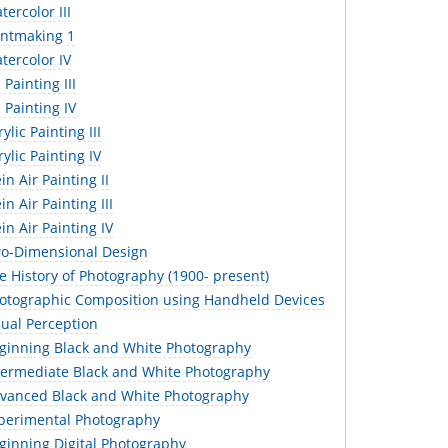
ercolor III
intmaking 1
tercolor IV
Painting III
 Painting IV
lic Painting III
ylic Painting IV
in Air Painting II
n Air Painting III
in Air Painting IV
o-Dimensional Design
 History of Photography (1900- present)
otographic Composition using Handheld Devices
sual Perception
ginning Black and White Photography
termediate Black and White Photography
vanced Black and White Photography
perimental Photography
ginning Digital Photography