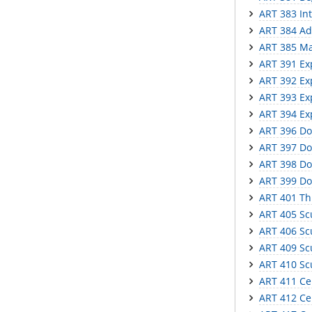
ART 383 In
ART 384 Ad
ART 385 Mas
ART 391 Ex
ART 392 Ex
ART 393 Ex
ART 394 Ex
ART 396 Do
ART 397 Do
ART 398 Do
ART 399 Do
ART 401 Th
ART 405 Scu
ART 406 Scu
ART 409 Scu
ART 410 Sc
ART 411 Ce
ART 412 Cer