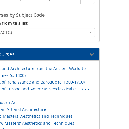
ses by Subject Code
 from this list
(ACTG)
ourses
 and Architecture from the Ancient World to
mes (c. 1400)
t of Renaissance and Baroque (c. 1300-1700)
 of Europe and America: Neoclassical (c. 1750-
dern Art
an Art and Architecture
d Masters' Aesthetics and Techniques
w Masters' Aesthetics and Techniques