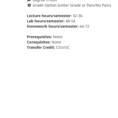
Grade Option (Letter Grade or Pass/No Pass)
Lecture hours/semester:
32-36
Lab hours/semester:
48-54
Homework hours/semester:
64-72
Prerequisites:
None
Corequisites:
None
Transfer Credit:
CSU/UC