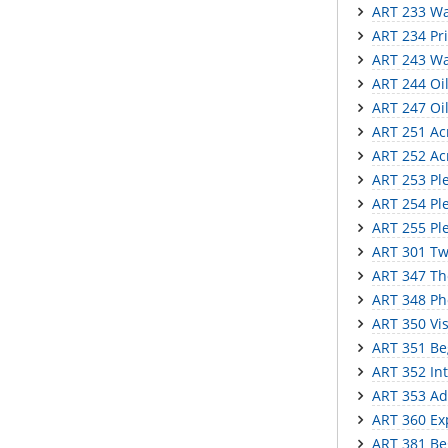
ART 233 Wat
ART 234 Pr
ART 243 Wa
ART 244 Oil 
ART 247 Oil
ART 251 Acry
ART 252 Acr
ART 253 Ple
ART 254 Plei
ART 255 Ple
ART 301 Tw
ART 347 The
ART 348 Ph
ART 350 Vi
ART 351 Be
ART 352 In
ART 353 Ad
ART 360 Ex
ART 381 Be