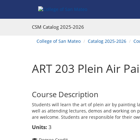
Skip
Skip
Skip
Skip
to
to
to
to
content
Find
main
website
Courses
catalog
navigation
CSM Catalog
2025-2026
navigation
You
College of San Mateo
Catalog 2025-2026
Co
are
here:
ART 203 Plein Air Pa
Course Description
Students will learn the art of plein air by painting
well as attending lectures, demos and working on p
are welcome. Students are responsible for their ow
Units:
3
Degree Credit