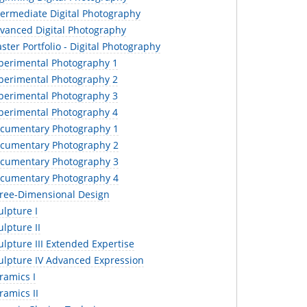
termediate Digital Photography
vanced Digital Photography
ter Portfolio - Digital Photography
perimental Photography 1
perimental Photography 2
perimental Photography 3
perimental Photography 4
cumentary Photography 1
cumentary Photography 2
cumentary Photography 3
cumentary Photography 4
ree-Dimensional Design
lpture I
lpture II
lpture III Extended Expertise
ulpture IV Advanced Expression
ramics I
amics II