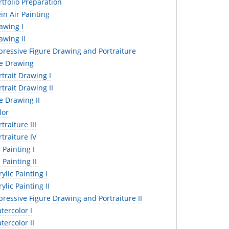
tfolio Preparation
in Air Painting
awing I
awing II
pressive Figure Drawing and Portraiture
fe Drawing
trait Drawing I
trait Drawing II
e Drawing II
lor
traiture III
traiture IV
 Painting I
 Painting II
ylic Painting I
ylic Painting II
ressive Figure Drawing and Portraiture II
ercolor I
ercolor II