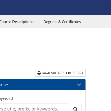
Course Descriptions
Degrees & Certificates
Download PDF / Print ART 203
rses
eyword