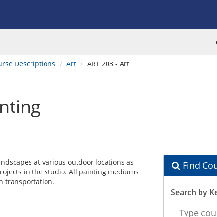
urse Descriptions
Art
ART 203 - Art
inting
 landscapes at various outdoor locations as
Find Cou
rojects in the studio. All painting mediums
n transportation.
Search by K
Search
the