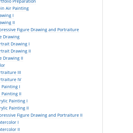
tfolio Preparation
in Air Painting
awing I
awing II
pressive Figure Drawing and Portraiture
fe Drawing
trait Drawing I
trait Drawing II
e Drawing II
lor
traiture III
traiture IV
 Painting I
 Painting II
ylic Painting I
ylic Painting II
ressive Figure Drawing and Portraiture II
ercolor I
ercolor II