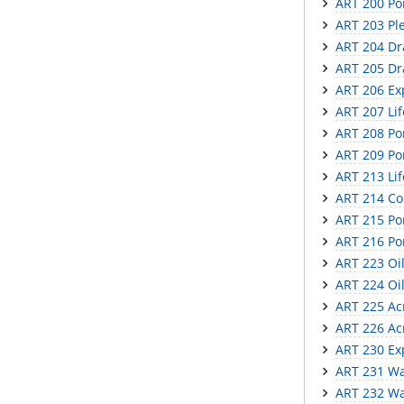
ART 200 Por
ART 203 Ple
ART 204 Dr
ART 205 Dr
ART 206 Ex
ART 207 Li
ART 208 Por
ART 209 Por
ART 213 Lif
ART 214 Co
ART 215 Por
ART 216 Por
ART 223 Oil
ART 224 Oil
ART 225 Acr
ART 226 Acr
ART 230 Exp
ART 231 Wat
ART 232 Wat