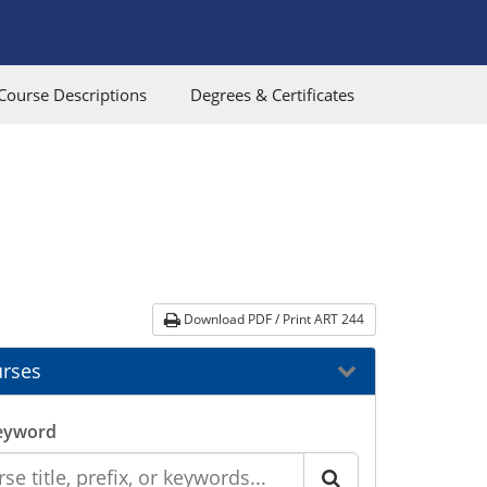
Course Descriptions
Degrees & Certificates
Download PDF / Print ART 244
rses
eyword