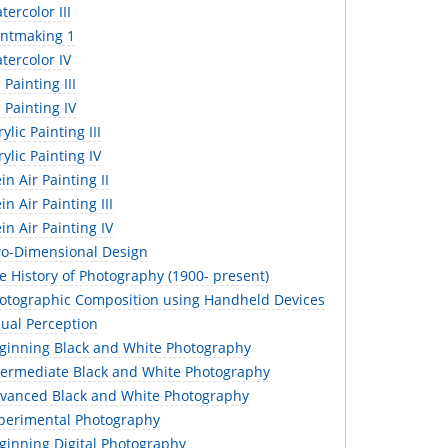
ercolor III
intmaking 1
tercolor IV
Painting III
 Painting IV
lic Painting III
ylic Painting IV
in Air Painting II
n Air Painting III
in Air Painting IV
o-Dimensional Design
 History of Photography (1900- present)
otographic Composition using Handheld Devices
sual Perception
ginning Black and White Photography
termediate Black and White Photography
vanced Black and White Photography
perimental Photography
ginning Digital Photography