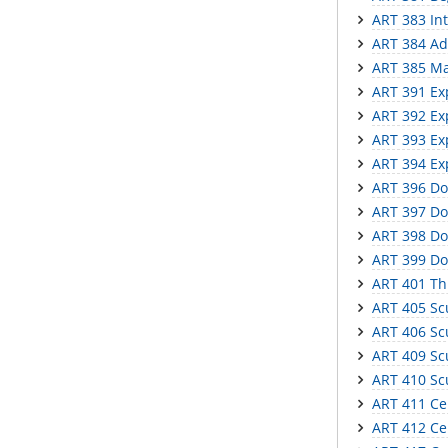
ART 383 In
ART 384 Ad
ART 385 Mas
ART 391 Ex
ART 392 Ex
ART 393 Ex
ART 394 Ex
ART 396 Do
ART 397 Do
ART 398 Do
ART 399 Do
ART 401 Th
ART 405 Scu
ART 406 Scu
ART 409 Scu
ART 410 Sc
ART 411 Ce
ART 412 Cer