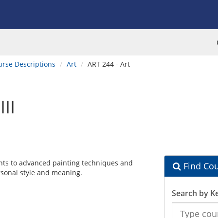
urse Descriptions
Art
ART 244 - Art
II
ents to advanced painting techniques and
Find Cou
rsonal style and meaning.
Search by K
Search
the