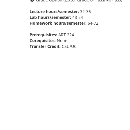
Lecture hours/semester:
32-36
Lab hours/semester:
48-54
Homework hours/semester:
64-72
Prerequisites:
ART 224
Corequisites:
None
Transfer Credit:
CSU/UC