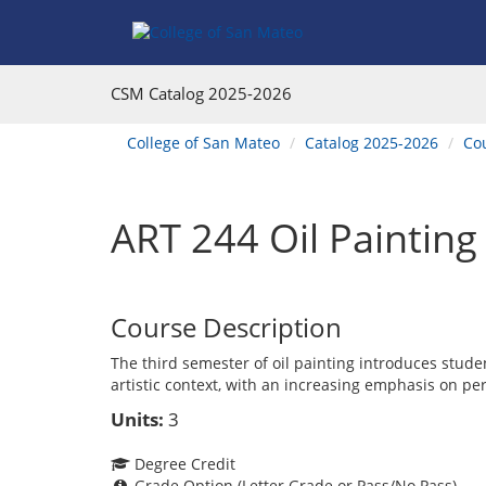
Skip
Skip
Skip
Skip
to
to
to
to
content
Find
main
website
Courses
catalog
navigation
CSM Catalog
2025-2026
navigation
You
College of San Mateo
Catalog 2025-2026
Co
are
here:
ART 244 Oil Painting I
Course Description
The third semester of oil painting introduces stud
artistic context, with an increasing emphasis on pe
Units:
3
Degree Credit
Grade Option (Letter Grade or Pass/No Pass)