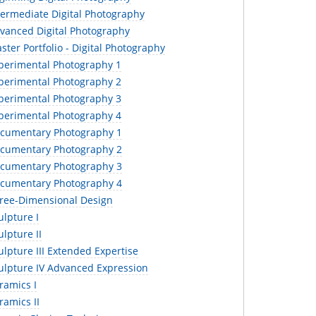
termediate Digital Photography
vanced Digital Photography
ter Portfolio - Digital Photography
perimental Photography 1
perimental Photography 2
perimental Photography 3
perimental Photography 4
cumentary Photography 1
cumentary Photography 2
cumentary Photography 3
cumentary Photography 4
ree-Dimensional Design
lpture I
lpture II
lpture III Extended Expertise
ulpture IV Advanced Expression
ramics I
amics II