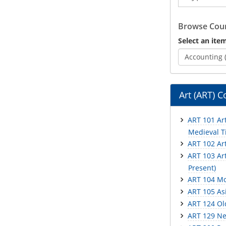
Catalog
Browse Cour
Select an item
Accounting 
Art (ART) C
ART 101 Art
Medieval Ti
ART 102 Ar
ART 103 Art
Present)
ART 104 Mo
ART 105 Asi
ART 124 Ol
ART 129 Ne