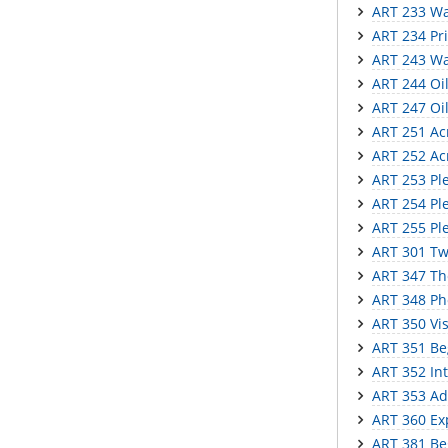
ART 233 Wat
ART 234 Pr
ART 243 Wa
ART 244 Oil 
ART 247 Oil
ART 251 Acry
ART 252 Acr
ART 253 Ple
ART 254 Plei
ART 255 Ple
ART 301 Tw
ART 347 The
ART 348 Ph
ART 350 Vi
ART 351 Be
ART 352 In
ART 353 Ad
ART 360 Ex
ART 381 Be