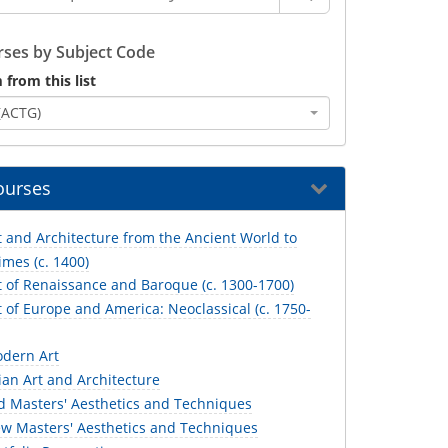
ses by Subject Code
 from this list
(ACTG)
ourses
 and Architecture from the Ancient World to
mes (c. 1400)
t of Renaissance and Baroque (c. 1300-1700)
 of Europe and America: Neoclassical (c. 1750-
dern Art
an Art and Architecture
d Masters' Aesthetics and Techniques
w Masters' Aesthetics and Techniques