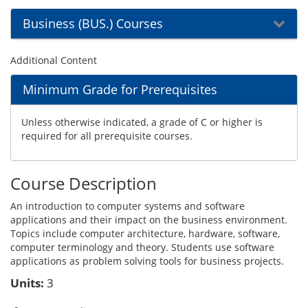
Business (BUS.) Courses
Additional Content
Minimum Grade for Prerequisites
Unless otherwise indicated, a grade of C or higher is
required for all prerequisite courses.
Course Description
An introduction to computer systems and software
applications and their impact on the business environment.
Topics include computer architecture, hardware, software,
computer terminology and theory. Students use software
applications as problem solving tools for business projects.
Units:
3