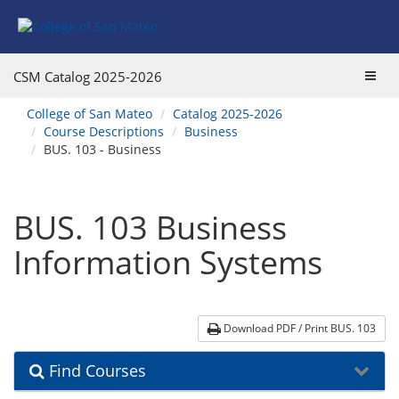
Skip
Skip
Skip
Skip
to
to
to
to
content
Find
main
website
Courses
catalog
navigation
Toggl
CSM Catalog
2025-2026
navigation
navig
You
College of San Mateo
Catalog 2025-2026
are
Course Descriptions
Business
here:
BUS. 103 - Business
BUS. 103 Business
Information Systems
Download PDF / Print BUS. 103
Find Courses