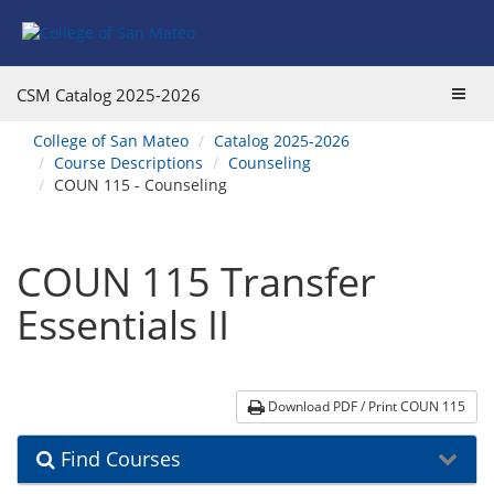
Skip
Skip
Skip
Skip
to
to
to
to
content
Find
main
website
Courses
catalog
navigation
Toggl
CSM Catalog
2025-2026
navigation
navig
You
College of San Mateo
Catalog 2025-2026
are
Course Descriptions
Counseling
here:
COUN 115 - Counseling
COUN 115 Transfer
Essentials II
Download PDF / Print COUN 115
Find Courses