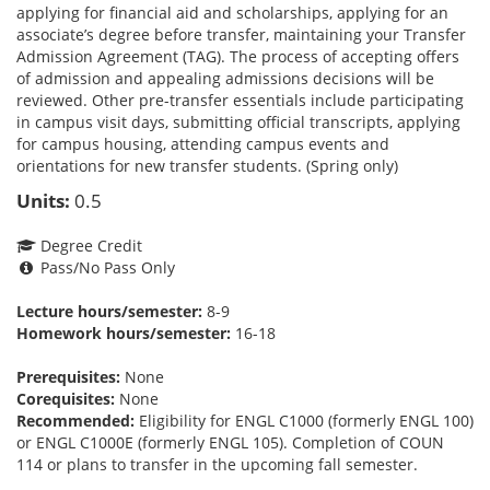
applying for financial aid and scholarships, applying for an
associate’s degree before transfer, maintaining your Transfer
Admission Agreement (TAG). The process of accepting offers
of admission and appealing admissions decisions will be
reviewed. Other pre-transfer essentials include participating
in campus visit days, submitting official transcripts, applying
for campus housing, attending campus events and
orientations for new transfer students. (Spring only)
Units:
0.5
Degree Credit
Pass/No Pass Only
Lecture hours/semester:
8-9
Homework hours/semester:
16-18
Prerequisites:
None
Corequisites:
None
Recommended:
Eligibility for ENGL C1000 (formerly ENGL 100)
or ENGL C1000E (formerly ENGL 105). Completion of COUN
114 or plans to transfer in the upcoming fall semester.