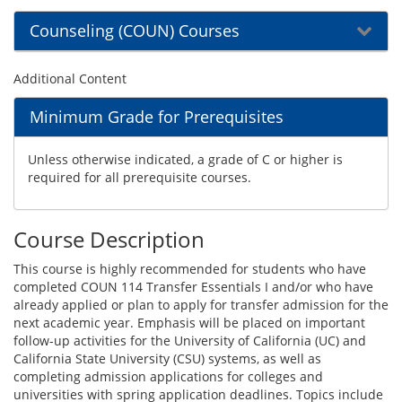
Counseling (COUN) Courses
Additional Content
Minimum Grade for Prerequisites
Unless otherwise indicated, a grade of C or higher is
required for all prerequisite courses.
Course Description
This course is highly recommended for students who have
completed COUN 114 Transfer Essentials I and/or who have
already applied or plan to apply for transfer admission for the
next academic year. Emphasis will be placed on important
follow-up activities for the University of California (UC) and
California State University (CSU) systems, as well as
completing admission applications for colleges and
universities with spring application deadlines. Topics include