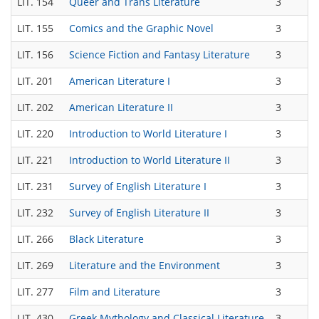
LIT. 154
Queer and Trans Literature
3
T
LIT. 155
Comics and the Graphic Novel
3
T
LIT. 156
Science Fiction and Fantasy Literature
3
T
LIT. 201
American Literature I
3
T
LIT. 202
American Literature II
3
T
LIT. 220
Introduction to World Literature I
3
T
LIT. 221
Introduction to World Literature II
3
T
LIT. 231
Survey of English Literature I
3
T
LIT. 232
Survey of English Literature II
3
T
LIT. 266
Black Literature
3
T
LIT. 269
Literature and the Environment
3
T
LIT. 277
Film and Literature
3
T
LIT. 430
Greek Mythology and Classical Literature
3
T