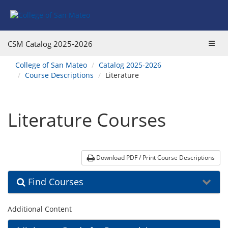
Skip
Skip
Skip
Skip
Skip
to
to
to
to
to
Find
Course
Course
Catalog
website
Courses
Listings
Listings
Main
navigation
Toggl
CSM Catalog
2025-2026
Footer
Navigation
navig
You
College of San Mateo
Catalog 2025-2026
are
Course Descriptions
Literature
here:
Literature Courses
Download PDF / Print Course Descriptions
Find Courses
Additional Content