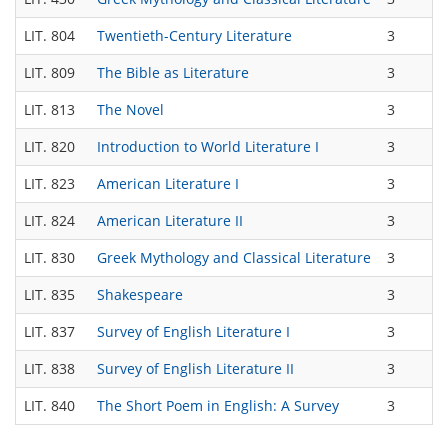
LIT. 804
Twentieth-Century Literature
3
LIT. 809
The Bible as Literature
3
LIT. 813
The Novel
3
LIT. 820
Introduction to World Literature I
3
LIT. 823
American Literature I
3
LIT. 824
American Literature II
3
LIT. 830
Greek Mythology and Classical Literature
3
LIT. 835
Shakespeare
3
LIT. 837
Survey of English Literature I
3
LIT. 838
Survey of English Literature II
3
LIT. 840
The Short Poem in English: A Survey
3