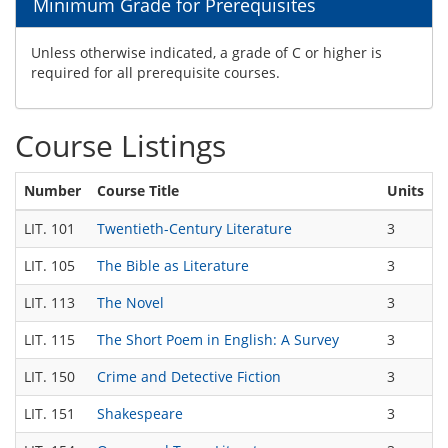
Minimum Grade for Prerequisites
Unless otherwise indicated, a grade of C or higher is
required for all prerequisite courses.
Course Listings
Number
Course Title
Units
T
LIT. 101
Twentieth-Century Literature
3
T
LIT. 105
The Bible as Literature
3
T
LIT. 113
The Novel
3
T
LIT. 115
The Short Poem in English: A Survey
3
T
LIT. 150
Crime and Detective Fiction
3
T
LIT. 151
Shakespeare
3
T