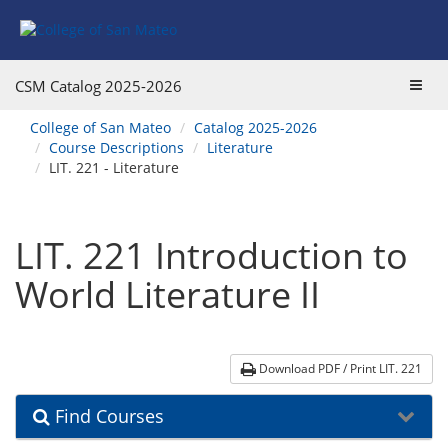
Skip
Skip
Skip
Skip
to
to
to
to
content
Find
main
website
Courses
catalog
navigation
Toggl
CSM Catalog
2025-2026
navigation
navig
You
College of San Mateo
Catalog 2025-2026
are
Course Descriptions
Literature
here:
LIT. 221 - Literature
LIT. 221 Introduction to
World Literature II
Download PDF / Print LIT. 221
Find Courses