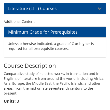
Literature (LIT.) Courses
Additional Content
Minimum Grade for Prerequisites
Unless otherwise indicated, a grade of C or higher is
required for all prerequisite courses.
Course Description
Comparative study of selected works, in translation and in
English, of literature from around the world, including Africa,
Asia, Europe, the Middle East, the Pacific Islands, and other
areas, from the mid or late seventeenth century to the
present.
Units:
3