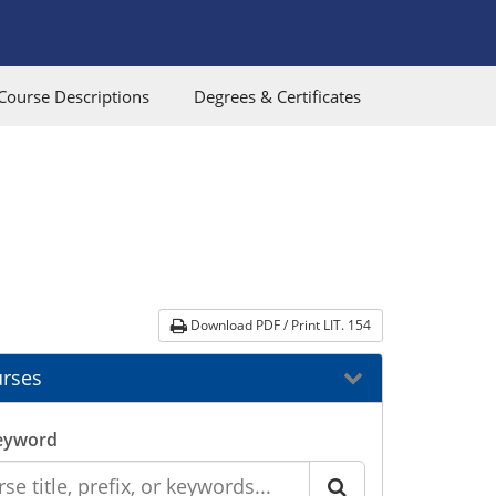
Course Descriptions
Degrees & Certificates
Download PDF / Print LIT. 154
rses
eyword