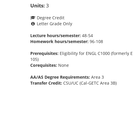
Units:
3
Degree Credit
Letter Grade Only
Lecture hours/semester:
48-54
Homework hours/semester:
96-108
Prerequisites:
Eligibility for ENGL C1000 (formerly
105)
Corequisites:
None
AA/AS Degree Requirements:
Area 3
Transfer Credit:
CSU/UC (Cal-GETC Area 3B)