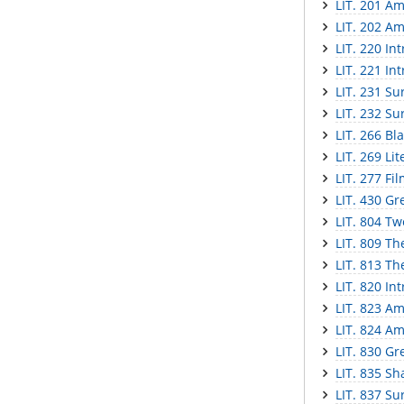
LIT. 201 Am
LIT. 202 Am
LIT. 220 In
LIT. 221 In
LIT. 231 Sur
LIT. 232 Sur
LIT. 266 Bl
LIT. 269 Li
LIT. 277 Fi
LIT. 430 Gr
LIT. 804 Tw
LIT. 809 Th
LIT. 813 Th
LIT. 820 In
LIT. 823 Am
LIT. 824 Am
LIT. 830 Gr
LIT. 835 S
LIT. 837 Sur