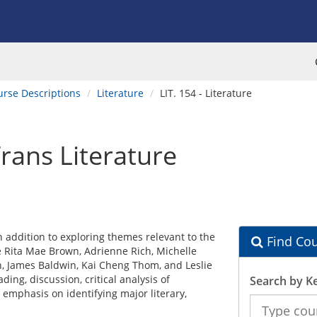
urse Descriptions
Literature
LIT. 154 - Literature
rans Literature
 addition to exploring themes relevant to the
Find Cou
 Rita Mae Brown, Adrienne Rich, Michelle
n, James Baldwin, Kai Cheng Thom, and Leslie
ing, discussion, critical analysis of
Search by K
mphasis on identifying major literary,
Search
the