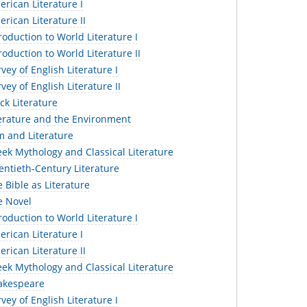
erican Literature I
erican Literature II
troduction to World Literature I
troduction to World Literature II
vey of English Literature I
vey of English Literature II
ack Literature
terature and the Environment
lm and Literature
eek Mythology and Classical Literature
entieth-Century Literature
e Bible as Literature
e Novel
troduction to World Literature I
erican Literature I
erican Literature II
eek Mythology and Classical Literature
hakespeare
vey of English Literature I