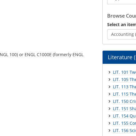
Catalog
Browse Cour
Select an item
Accounting 
 ENGL 100) or ENGL C1000E (formerly ENGL
Literature 
LIT. 101 Tw
LIT. 105 Th
LIT. 113 Th
LIT. 115 Th
LIT. 150 Cr
LIT. 151 S
LIT. 154 Qu
LIT. 155 C
LIT. 156 Sc