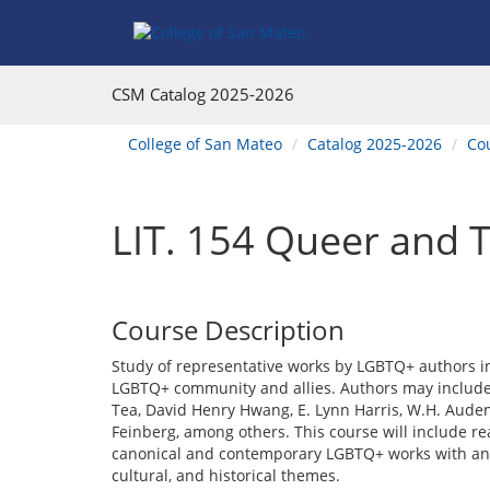
Skip
Skip
Skip
Skip
to
to
to
to
content
Find
main
website
Courses
catalog
navigation
CSM Catalog
2025-2026
navigation
You
College of San Mateo
Catalog 2025-2026
Co
are
here:
LIT. 154 Queer and T
Course Description
Study of representative works by LGBTQ+ authors in
LGBTQ+ community and allies. Authors may include
Tea, David Henry Hwang, E. Lynn Harris, W.H. Aude
Feinberg, among others. This course will include read
canonical and contemporary LGBTQ+ works with an e
cultural, and historical themes.