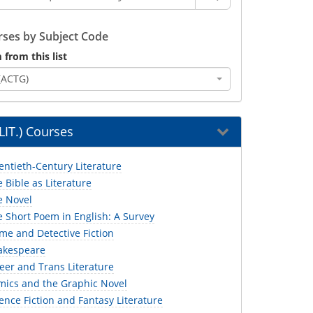
ses by Subject Code
 from this list
(ACTG)
(LIT.) Courses
entieth-Century Literature
e Bible as Literature
e Novel
e Short Poem in English: A Survey
ime and Detective Fiction
hakespeare
eer and Trans Literature
omics and the Graphic Novel
ience Fiction and Fantasy Literature