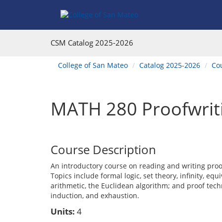
Skip
Skip
Skip
Skip
to
to
to
to
content
Find
main
website
Courses
catalog
navigation
CSM Catalog
2025-2026
navigation
You
College of San Mateo
Catalog 2025-2026
Co
are
here:
MATH 280 Proofwrit
Course Description
An introductory course on reading and writing pro
Topics include formal logic, set theory, infinity, eq
arithmetic, the Euclidean algorithm; and proof techn
induction, and exhaustion.
Units:
4