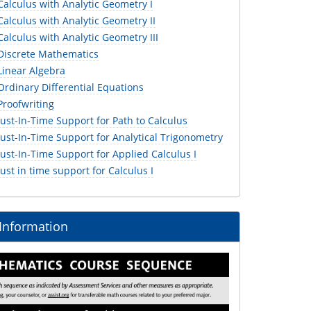
alculus with Analytic Geometry I
alculus with Analytic Geometry II
lculus with Analytic Geometry III
iscrete Mathematics
inear Algebra
rdinary Differential Equations
roofwriting
st-In-Time Support for Path to Calculus
ust-In-Time Support for Analytical Trigonometry
st-In-Time Support for Applied Calculus I
st in time support for Calculus I
 Information