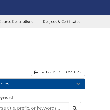
Course Descriptions
Degrees & Certificates
Download PDF / Print MATH 280
rses
eyword