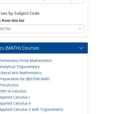
ses by Subject Code
 from this list
(ACTG)
cs (MATH) Courses
lementary Finite Mathematics
nalytical Trigonometry
iberal Arts Mathematics
reparation for (B)STEM Math
recalculus
ath to Calculus
pplied Calculus I
pplied Calculus II
pplied Calculus II with Trigonometry