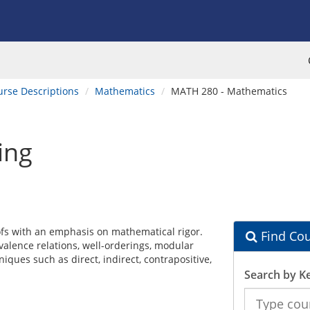
urse Descriptions
Mathematics
MATH 280 - Mathematics
ing
ofs with an emphasis on mathematical rigor.
Find Cou
uivalence relations, well-orderings, modular
iques such as direct, indirect, contrapositive,
Search by K
Search
the