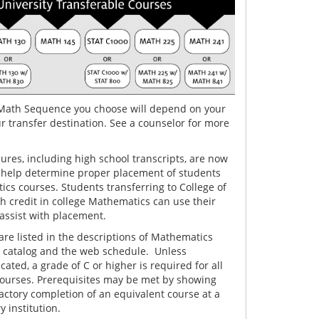
Math Sequence you choose will depend on your
r transfer destination. See a counselor for more
res, including high school transcripts, are now
 help determine proper placement of students
cs courses. Students transferring to College of
h credit in college Mathematics can use their
 assist with placement.
are listed in the descriptions of Mathematics
e catalog and the web schedule. Unless
cated, a grade of C or higher is required for all
courses. Prerequisites may be met by showing
factory completion of an equivalent course at a
 institution.