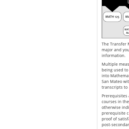
The Transfer 
major and you
information.
Multiple measu
being used to
into Mathemati
San Mateo wit
transcripts to
Prerequisites 
courses in th
otherwise indi
prerequisite 
proof of satis
post-secondary