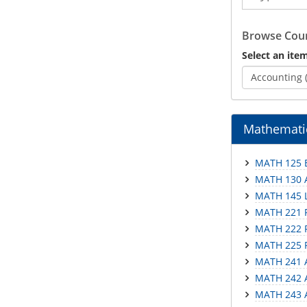
Catalog
Browse Cour
Select an item
Accounting 
Mathemati
MATH 125 E
MATH 130 A
MATH 145 L
MATH 221 P
MATH 222 P
MATH 225 P
MATH 241 A
MATH 242 A
MATH 243 A