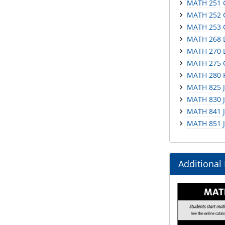
MATH 251 C
MATH 252 C
MATH 253 Ca
MATH 268 D
MATH 270 L
MATH 275 O
MATH 280 P
MATH 825 Ju
MATH 830 J
MATH 841 Ju
MATH 851 Ju
Additional