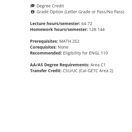
Degree Credit
Grade Option (Letter Grade or Pass/No Pass)
Lecture hours/semester:
64-72
Homework hours/semester:
128-144
Prerequisites:
MATH 252
Corequisites:
None
Recommended:
Eligibility for ENGL 110
AA/AS Degree Requirements:
Area C1
Transfer Credit:
CSU/UC (Cal-GETC Area 2)