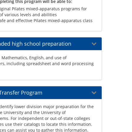
leting this program will be able to:
iginal Pilates mixed-apparatus programs for
f various levels and abilities
afe and effective Pilates mixed-apparatus class
ed high school preparation
 Mathematics, English, and use of
s, including spreadsheet and word processing
 Transfer Program
dentify lower division major preparation for the
te University and the University of
tems. For independent or out-of-state colleges
es use their catalogs to locate this information.
ces can assist you to gather this information.