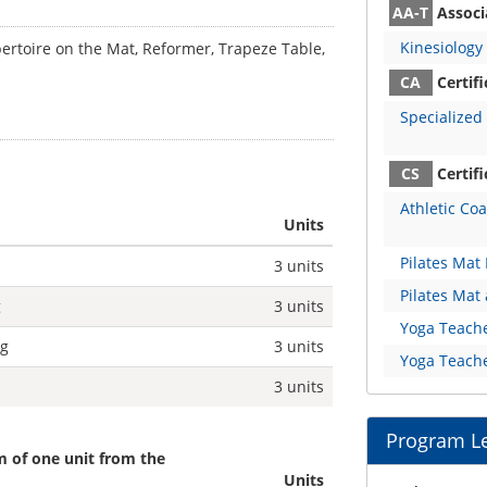
AA-T
Associa
Kinesiology
pertoire on the Mat, Reformer, Trapeze Table,
CA
Certif
Specialized 
CS
Certifi
Athletic Co
Units
Pilates Mat 
3 units
Pilates Mat
g
3 units
Yoga Teache
ng
3 units
Yoga Teache
3 units
Program L
 of one unit from the
Units