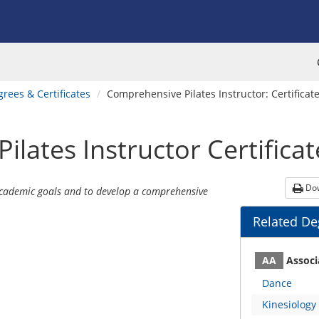
rees & Certificates
Comprehensive Pilates Instructor: Certificate
ilates Instructor
Certificat
Dow
academic goals and to develop a comprehensive
Related Deg
Program
Un
AA
Associ
Dance
Kinesiology