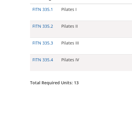
FITN 335.1
Pilates I
FITN 335.2
Pilates II
FITN 335.3
Pilates III
FITN 335.4
Pilates IV
Total Required Units: 13