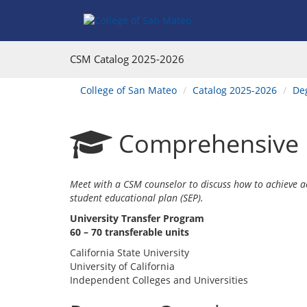
Skip
Skip
to
to
Program
Catalog
Overview
navigation
CSM Catalog
2025-2026
You
College of San Mateo
Catalog 2025-2026
Deg
are
here:
Comprehensive P
Meet with a CSM counselor to discuss how to achieve 
student educational plan (SEP).
University Transfer Program
60 – 70 transferable units
California State University
University of California
Independent Colleges and Universities