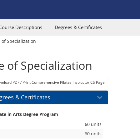
Course Descriptions
Degrees & Certificates
 of Specialization
e of Specialization
nload PDF / Print Comprehensive Pilates Instructor CS Page
rees & Certificates
its
ate in Arts Degree Program
60 units
60 units