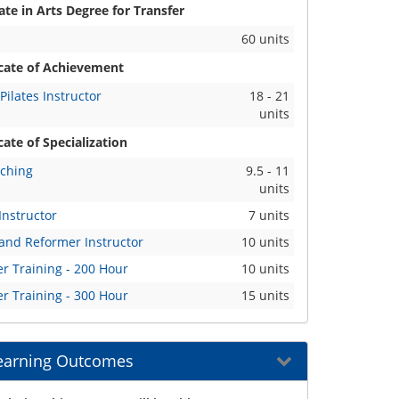
te in Arts Degree for Transfer
60 units
icate of Achievement
Pilates Instructor
18 - 21
units
cate of Specialization
aching
9.5 - 11
units
Instructor
7 units
 and Reformer Instructor
10 units
r Training - 200 Hour
10 units
r Training - 300 Hour
15 units
earning Outcomes