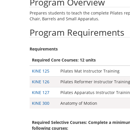
Program Overview
Prepares students to teach the complete Pilates re
Chair, Barrels and Small Apparatus.
Program Requirements
Requirements
Required Core Courses: 12 units
KINE 125
Pilates Mat Instructor Training
KINE 126
Pilates Reformer Instructor Trainin
KINE 127
Pilates Apparatus Instructor Traini
KINE 300
Anatomy of Motion
Required Selective Courses: Complete a minimum
following courses: