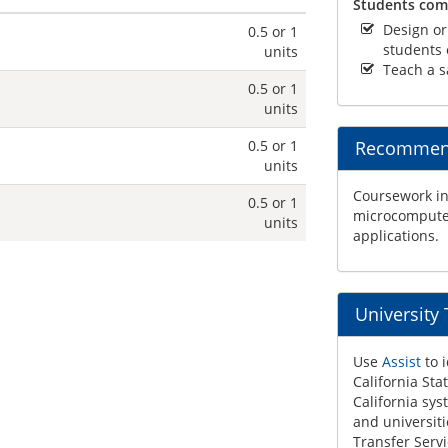
Students comp
Design or
0.5 or 1
students o
units
Teach a s
0.5 or 1
units
0.5 or 1
Recommend
units
Coursework in
0.5 or 1
microcomputer
units
applications.
University
Use
Assist
to i
California Sta
California sys
and universiti
Transfer Servi