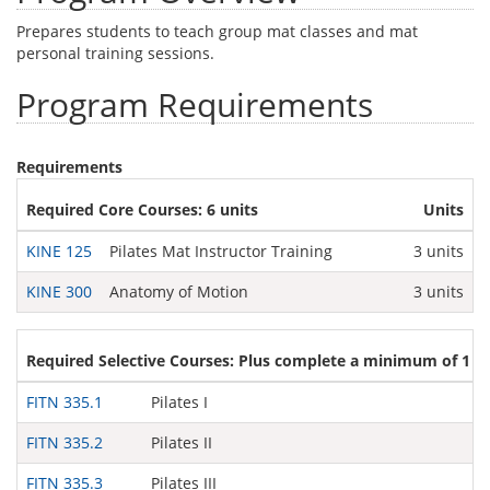
Prepares students to teach group mat classes and mat
personal training sessions.
Program Requirements
Requirements
Required Core Courses: 6 units
Units
KINE 125
Pilates Mat Instructor Training
3 units
KINE 300
Anatomy of Motion
3 units
Required Selective Courses: Plus complete a minimum of 1 un
FITN 335.1
Pilates I
FITN 335.2
Pilates II
FITN 335.3
Pilates III