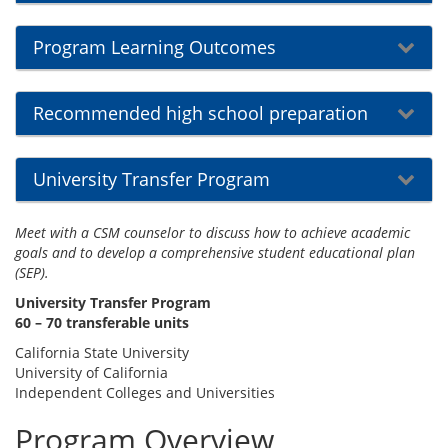
Program Learning Outcomes
Recommended high school preparation
University Transfer Program
Meet with a CSM counselor to discuss how to achieve academic
goals and to develop a comprehensive student educational plan
(SEP).
University Transfer Program
60 – 70 transferable units
California State University
University of California
Independent Colleges and Universities
Program Overview