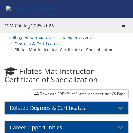
Skip
Skip
to
to
Program
Catalog
Overview
navigation
Toggl
CSM Catalog
2025-2026
navig
You
College of San Mateo
Catalog 2025-2026
are
Degrees & Certificates
here:
Pilates Mat Instructor: Certificate of Specialization
Pilates Mat Instructor
Certificate of Specialization
Download PDF / Print Pilates Mat Instructor CS Page
Related Degrees & Certificates
Career Opportunities