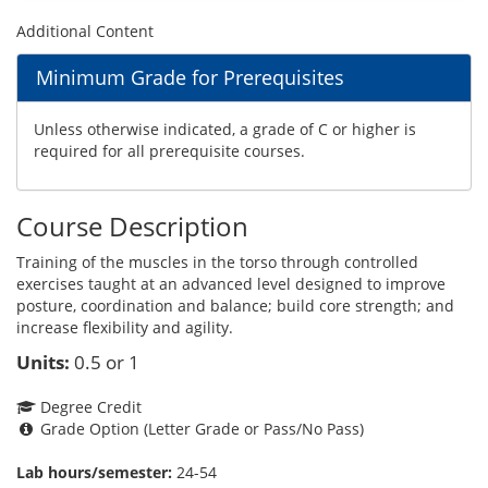
Additional Content
Minimum Grade for Prerequisites
Unless otherwise indicated, a grade of C or higher is
required for all prerequisite courses.
Course Description
Training of the muscles in the torso through controlled
exercises taught at an advanced level designed to improve
posture, coordination and balance; build core strength; and
increase flexibility and agility.
Units:
0.5 or 1
Degree Credit
Grade Option (Letter Grade or Pass/No Pass)
Lab hours/semester:
24-54