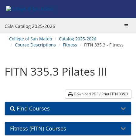
Skip
Skip
Skip
Skip
to
to
to
to
content
Find
main
website
Courses
catalog
navigation
Toggl
CSM Catalog
2025-2026
navigation
navig
You
College of San Mateo
Catalog 2025-2026
are
Course Descriptions
Fitness
FITN 335.3 - Fitness
here:
FITN 335.3 Pilates III
Download PDF / Print FITN 335.3
Find Courses
Fitness (FITN) Courses