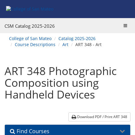
Skip
Skip
Skip
Skip
to
to
to
to
content
Find
main
website
Courses
catalog
navigation
Toggl
CSM Catalog
2025-2026
navigation
navig
You
College of San Mateo
Catalog 2025-2026
are
Course Descriptions
Art
ART 348 - Art
here:
ART 348 Photographic
Composition using
Handheld Devices
Download PDF / Print ART 348
Find Courses