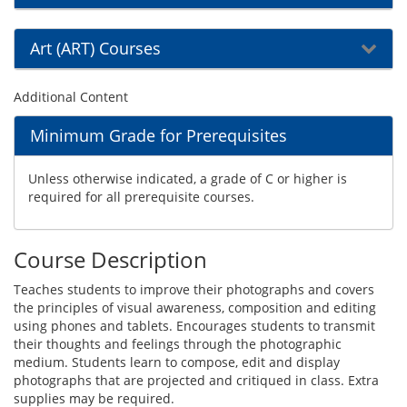
Art (ART) Courses
Additional Content
Minimum Grade for Prerequisites
Unless otherwise indicated, a grade of C or higher is
required for all prerequisite courses.
Course Description
Teaches students to improve their photographs and covers
the principles of visual awareness, composition and editing
using phones and tablets. Encourages students to transmit
their thoughts and feelings through the photographic
medium. Students learn to compose, edit and display
photographs that are projected and critiqued in class. Extra
supplies may be required.