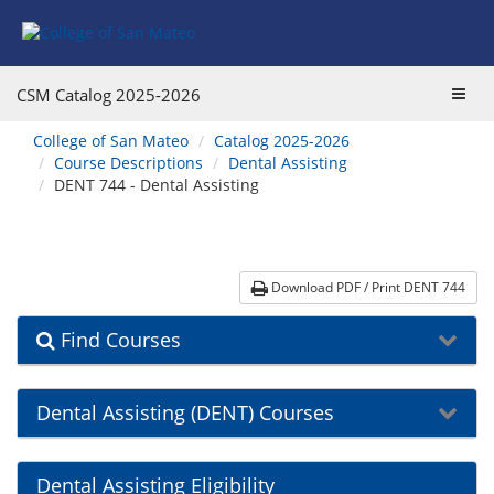
Skip
Skip
Skip
Skip
to
to
to
to
content
Find
main
website
Courses
catalog
navigation
Toggl
CSM Catalog
2025-2026
navigation
navig
You
College of San Mateo
Catalog 2025-2026
are
Course Descriptions
Dental Assisting
here:
DENT 744 - Dental Assisting
Download PDF / Print DENT 744
Find Courses
Dental Assisting (DENT) Courses
Dental Assisting Eligibility