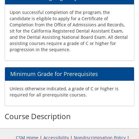
Upon successful completion of the program, the
candidate is eligible to apply for a Certificate of
Completion from the Office of Admissions and Records,
sit for the California Registered Dental Assistant Exam,
and the Dental Assisting National Board Exam. All dental
assisting courses require a grade of C or higher for
progression in the sequence.
Minimum Grade for Prerequisites
Unless otherwise indicated, a grade of C or higher is
required for all prerequisite courses.
Course Description
CSM Home
|
Accessibility
|
Nondiscrimination Policy
|