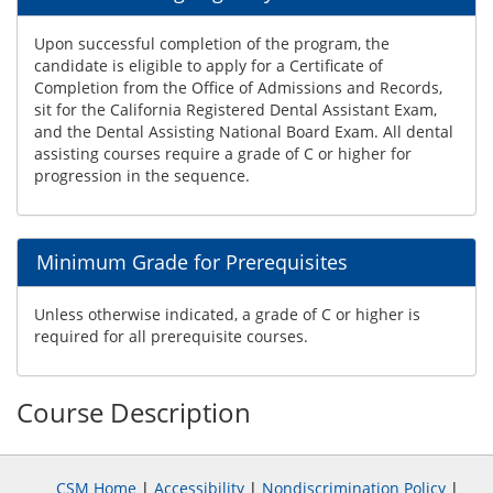
Upon successful completion of the program, the
candidate is eligible to apply for a Certificate of
Completion from the Office of Admissions and Records,
sit for the California Registered Dental Assistant Exam,
and the Dental Assisting National Board Exam. All dental
assisting courses require a grade of C or higher for
progression in the sequence.
Minimum Grade for Prerequisites
Unless otherwise indicated, a grade of C or higher is
required for all prerequisite courses.
Course Description
CSM Home
|
Accessibility
|
Nondiscrimination Policy
|