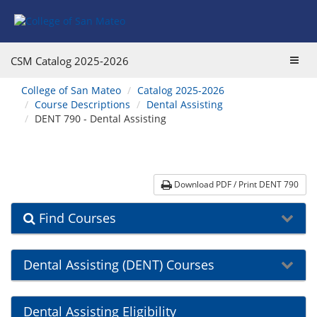
Skip
Skip
Skip
Skip
to
to
to
to
content
Find
main
website
Courses
catalog
navigation
Toggl
CSM Catalog
2025-2026
navigation
navig
You
College of San Mateo
Catalog 2025-2026
are
Course Descriptions
Dental Assisting
here:
DENT 790 - Dental Assisting
Download PDF / Print DENT 790
Find Courses
Dental Assisting (DENT) Courses
Dental Assisting Eligibility