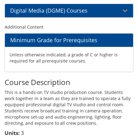
Digital Media (DGME) Courses
Additional Content
Minimum Grade for Prerequisites
Unless otherwise indicated, a grade of C or higher is
required for all prerequisite courses.
Course Description
This is a hands-on TV studio production course. Students
work together in a team as they are trained to operate a fully
equipped professional digital TV studio and control room.
Students receive broadcast training in camera operation,
microphone set-up and audio engineering, lighting, floor
directing, and exposure to all crew positions.
Units:
3