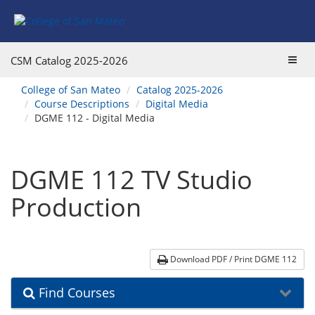
Skip
Skip
Skip
Skip
to
to
to
to
content
Find
main
website
Courses
catalog
navigation
Toggl
CSM Catalog
2025-2026
navigation
navig
You
College of San Mateo
Catalog 2025-2026
are
Course Descriptions
Digital Media
here:
DGME 112 - Digital Media
DGME 112 TV Studio
Production
Download PDF / Print DGME 112
Find Courses