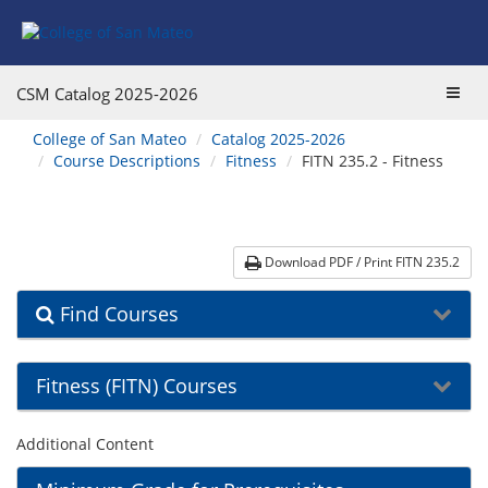
Skip
Skip
Skip
Skip
to
to
to
to
content
Find
main
website
Courses
catalog
navigation
Toggl
CSM Catalog
2025-2026
navigation
navig
You
College of San Mateo
Catalog 2025-2026
are
Course Descriptions
Fitness
FITN 235.2 - Fitness
here:
Download PDF / Print FITN 235.2
Find Courses
Fitness (FITN) Courses
Additional Content