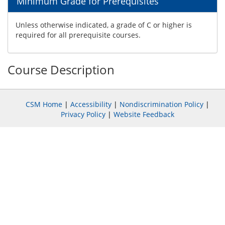
Minimum Grade for Prerequisites
Unless otherwise indicated, a grade of C or higher is
required for all prerequisite courses.
Course Description
CSM Home
|
Accessibility
|
Nondiscrimination Policy
|
Privacy Policy
|
Website Feedback